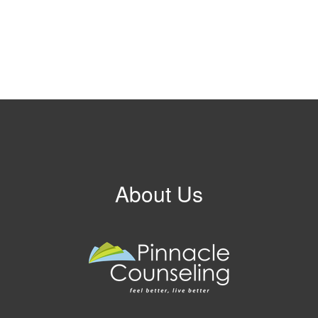
About Us