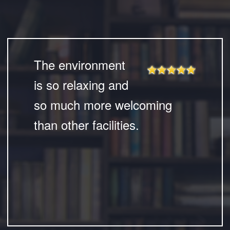
The environment
is so relaxing and
so much more welcoming
than other facilities.