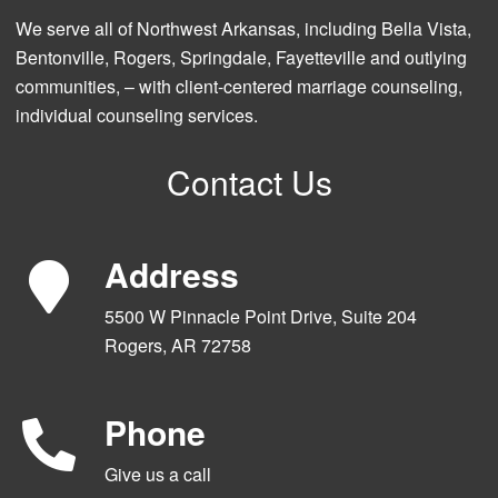
We serve all of Northwest Arkansas, including Bella Vista,
Bentonville, Rogers, Springdale, Fayetteville and outlying
communities, – with client-centered marriage counseling,
individual counseling services.
Contact Us
Address
5500 W Pinnacle Point Drive, Suite 204
Rogers, AR 72758
Phone
Give us a call