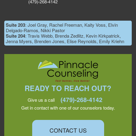
Suite 203
: Joel Gray, Rachel Freeman, Kaity Voss, Elvin
Delgado-Ramos, Nikki Pastor
Suite 204
: Travis Webb, Brenda Zedlitz, Kevin Kirkpatrick,
Jenna Myers, Brenden Jones, Elise Reynolds, Emily Kriehn
READY TO REACH OUT?
Give us a call
Get in contact with one of our counselors today.
CONTACT US