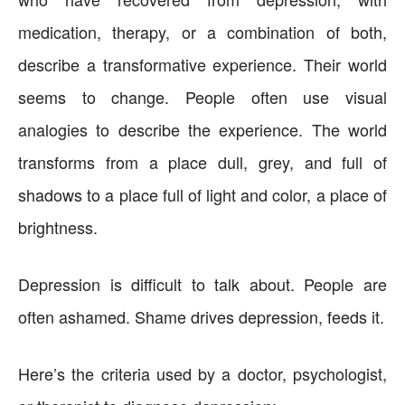
medication, therapy, or a combination of both,
describe a transformative experience. Their world
seems to change. People often use visual
analogies to describe the experience. The world
transforms from a place dull, grey, and full of
shadows to a place full of light and color, a place of
brightness.
Depression is difficult to talk about. People are
often ashamed. Shame drives depression, feeds it.
Here’s the criteria used by a doctor, psychologist,