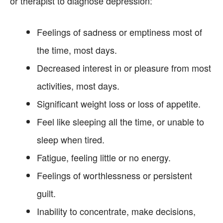
or therapist to diagnose depression:
Feelings of sadness or emptiness most of
the time, most days.
Decreased interest in or pleasure from most
activities, most days.
Significant weight loss or loss of appetite.
Feel like sleeping all the time, or unable to
sleep when tired.
Fatigue, feeling little or no energy.
Feelings of worthlessness or persistent
guilt.
Inability to concentrate, make decisions,