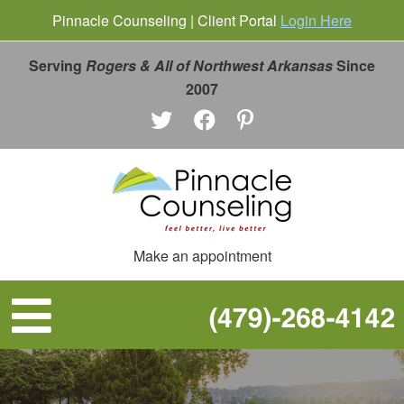
Pinnacle Counseling | Client Portal
Login Here
Serving
Rogers & All of Northwest Arkansas
Since
2007
Make an appointment