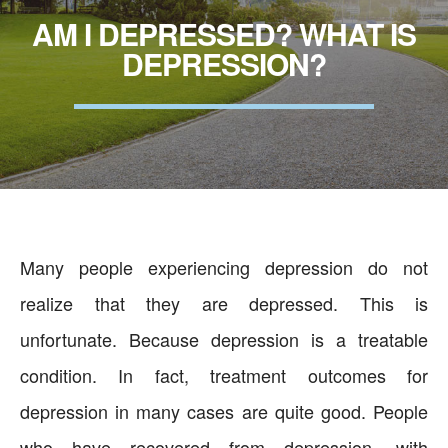
AM I DEPRESSED? WHAT IS
DEPRESSION?
Many people experiencing depression do not
realize that they are depressed. This is
unfortunate. Because depression is a treatable
condition. In fact, treatment outcomes for
depression in many cases are quite good. People
who have recovered from depression, with