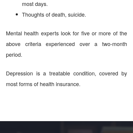
most days.
Thoughts of death, suicide.
Mental health experts look for five or more of the
above criteria experienced over a two-month
period.
Depression is a treatable condition, covered by
most forms of health insurance.