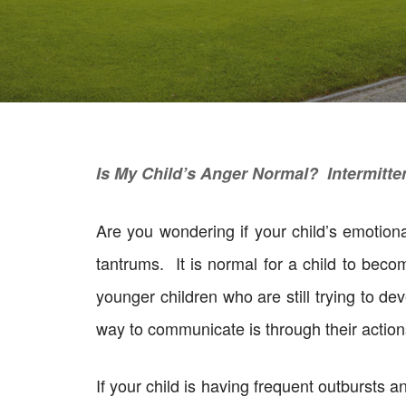
Is My Child’s Anger Normal? Intermitte
Are you wondering if your child’s emotio
tantrums. It is normal for a child to beco
younger children who are still trying to de
way to communicate is through their action
If your child is having frequent outbursts 