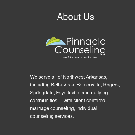
About Us
We serve all of Northwest Arkansas,
including Bella Vista, Bentonville, Rogers,
Springdale, Fayetteville and outlying
communities, – with client-centered
marriage counseling, individual
counseling services.