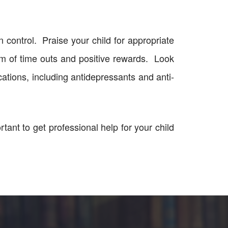
 control. Praise your child for appropriate
em of time outs and positive rewards. Look
cations, including antidepressants and anti-
ortant to get professional help for your child