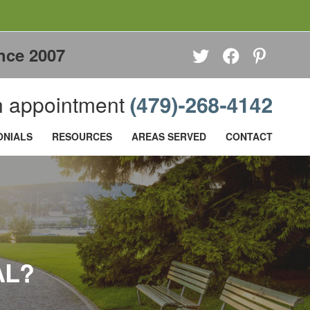
nce 2007
 appointment
ONIALS
RESOURCES
AREAS SERVED
CONTACT
AL?