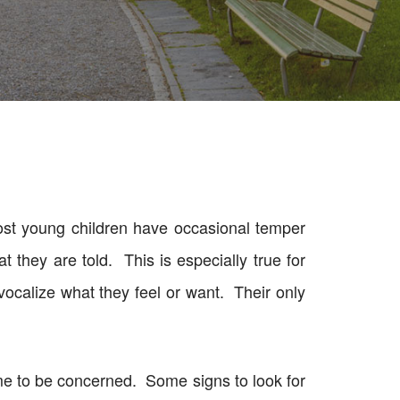
ost young children have occasional temper
 they are told. This is especially true for
 vocalize what they feel or want. Their only
time to be concerned. Some signs to look for