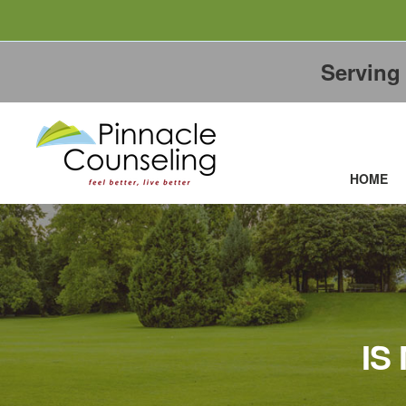
Servin
HOME
IS