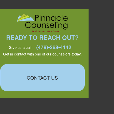
READY TO REACH OUT?
Give us a call
Get in contact with one of our counselors today.
CONTACT US