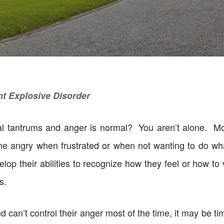
nt Explosive Disorder
nal tantrums and anger is normal? You aren’t alone. M
me angry when frustrated or when not wanting to do what
velop their abilities to recognize how they feel or how to
s.
and can’t control their anger most of the time, it may be 