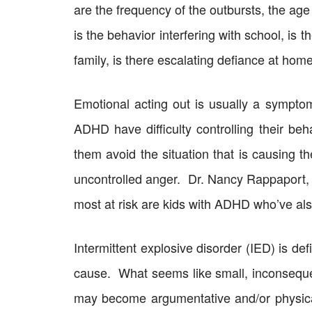
are the frequency of the outbursts, the age 
is the behavior interfering with school, is t
family, is there escalating defiance at hom
Emotional acting out is usually a symptom
ADHD have difficulty controlling their beh
them avoid the situation that is causing 
uncontrolled anger. Dr. Nancy Rappaport, 
most at risk are kids with ADHD who’ve al
Intermittent explosive disorder (IED) is de
cause. What seems like small, inconsequen
may become argumentative and/or physical