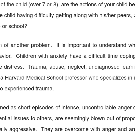
of the child (over 7 or 8), are the actions of your child
he child having difficulty getting along with his/her peers,
e or school?
 of another problem. It is important to understand wh
avior. Children with anxiety have a difficult time copin
the distress. Trauma, abuse, neglect, undiagnosed learn
a Harvard Medical School professor who specializes in me
so experienced trauma.
fined as short episodes of intense, uncontrollable anger o
tial issues to others, are seemingly blown out of propor
ly aggressive. They are overcome with anger and are n