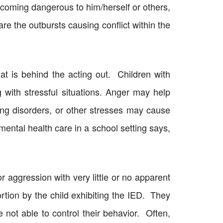
 becoming dangerous to him/herself or others,
 are the outbursts causing conflict within the
at is behind the acting out. Children with
g with stressful situations. Anger may help
ing disorders, or other stresses may cause
ntal health care in a school setting says,
r aggression with very little or no apparent
tion by the child exhibiting the IED. They
ot able to control their behavior. Often,