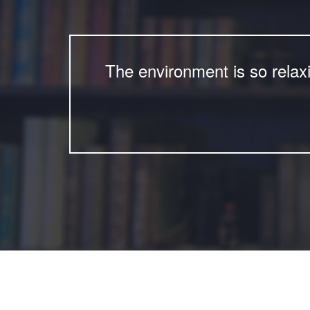
The environment is so relax