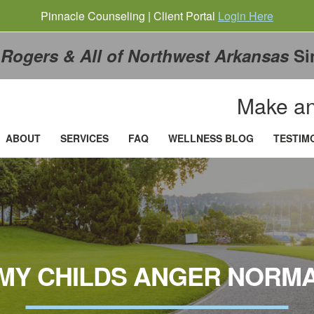
Pinnacle Counseling | Client Portal
Login Here
g
Rogers & All of Northwest Arkansas
Si
Make an
ABOUT
SERVICES
FAQ
WELLNESS BLOG
TESTIM
 MY CHILDS ANGER NORM