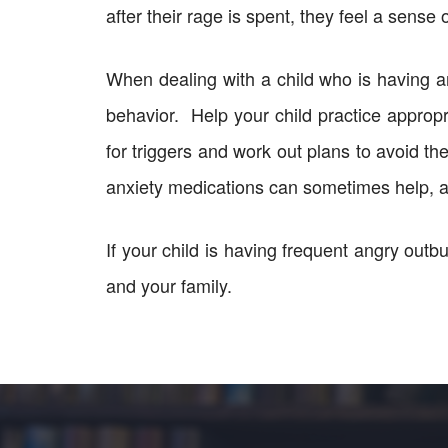
after their rage is spent, they feel a sense 
When dealing with a child who is having an
behavior. Help your child practice approp
for triggers and work out plans to avoid th
anxiety medications can sometimes help, a
If your child is having frequent angry outbur
and your family.