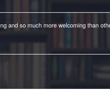
ing and so much more welcoming than other 