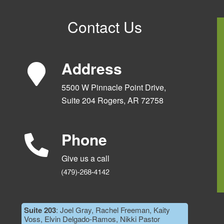
Contact Us
Address
5500 W Pinnacle Point Drive,
Suite 204 Rogers, AR 72758
Phone
Give us a call
Suite 203
: Joel Gray, Rachel Freeman, Kaity
Voss, Elvin Delgado-Ramos, Nikki Pastor