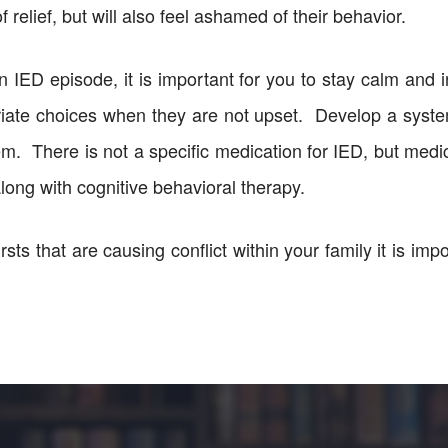
of relief, but will also feel ashamed of their behavior.
 IED episode, it is important for you to stay calm and in
riate choices when they are not upset. Develop a syst
em. There is not a specific medication for IED, but medi
long with cognitive behavioral therapy.
sts that are causing conflict within your family it is imp