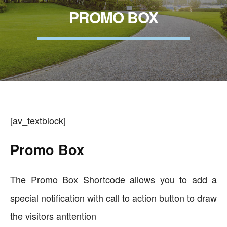
PROMO BOX
[av_textblock]
Promo Box
The Promo Box Shortcode allows you to add a
special notification with call to action button to draw
the visitors anttention