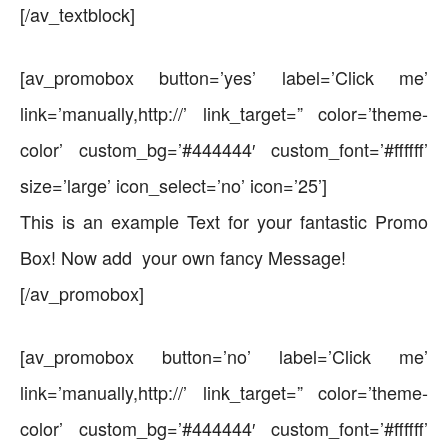
[/av_textblock]
[av_promobox button=’yes’ label=’Click me’
link=’manually,http://’ link_target=” color=’theme-
color’ custom_bg=’#444444′ custom_font=’#ffffff’
size=’large’ icon_select=’no’ icon=’25’]
This is an example Text for your fantastic Promo
Box! Now add your own fancy Message!
[/av_promobox]
[av_promobox button=’no’ label=’Click me’
link=’manually,http://’ link_target=” color=’theme-
color’ custom_bg=’#444444′ custom_font=’#ffffff’