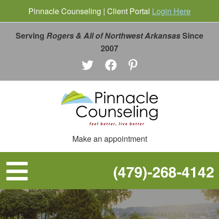
Pinnacle Counseling | Client Portal
Login Here
Serving
Rogers & All of Northwest Arkansas
Since
2007
Make an appointment