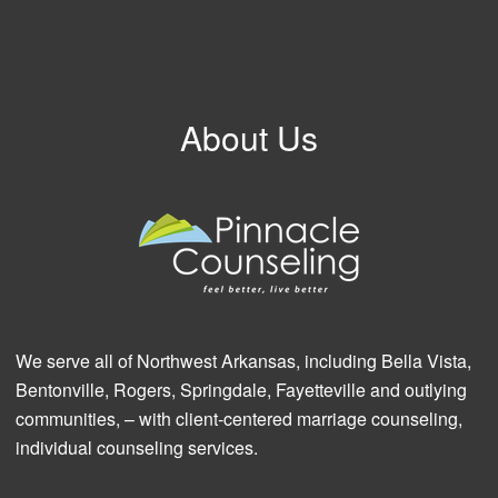
About Us
We serve all of Northwest Arkansas, including Bella Vista,
Bentonville, Rogers, Springdale, Fayetteville and outlying
communities, – with client-centered marriage counseling,
individual counseling services.