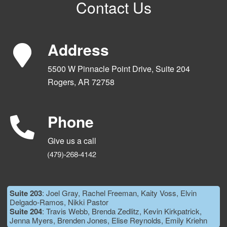
Contact Us
Address
5500 W Pinnacle Point Drive, Suite 204
Rogers, AR 72758
Phone
Give us a call
Suite 203
: Joel Gray, Rachel Freeman, Kaity Voss, Elvin
Delgado-Ramos, Nikki Pastor
Suite 204
: Travis Webb, Brenda Zedlitz, Kevin Kirkpatrick,
Jenna Myers, Brenden Jones, Elise Reynolds, Emily Kriehn