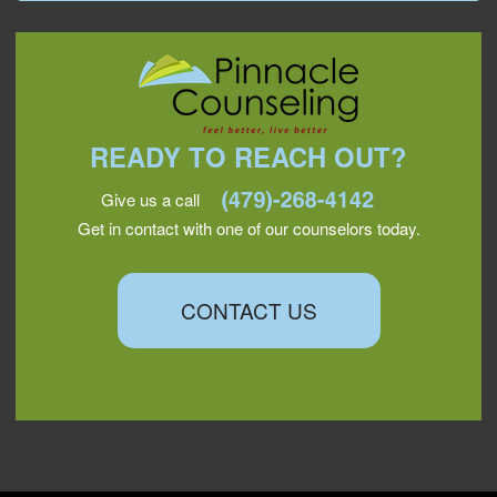
READY TO REACH OUT?
Give us a call
Get in contact with one of our counselors today.
CONTACT US