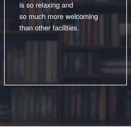
is so relaxing and
so much more welcoming
than other facilities.