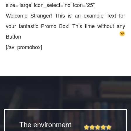
size=’large’ icon_select=’no’ icon=’25’]
Welcome Stranger! This is an example Text for
your fantastic Promo Box! This time without any
Button
[/av_promobox]
The environment