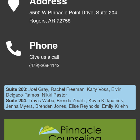
Address
5500 W Pinnacle Point Drive, Suite 204
Rogers, AR 72758
Phone
Give us a call
Suite 203
: Joel Gray, Rachel Freeman, Kaity Voss, Elvin
Delgado-Ramos, Nikki Pastor
Suite 204
: Travis Webb, Brenda Zedlitz, Kevin Kirkpatrick,
Jenna Myers, Brenden Jones, Elise Reynolds, Emily Kriehn