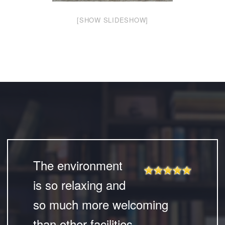
[SHOW SLIDESHOW]
The environment
is so relaxing and
so much more welcoming
than other facilities.