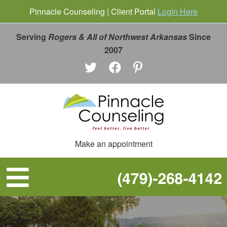
Pinnacle Counseling | Client Portal
Login Here
Serving
Rogers & All of Northwest Arkansas
Since
2007
Make an appointment