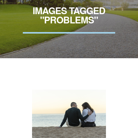
IMAGES TAGGED
"PROBLEMS"