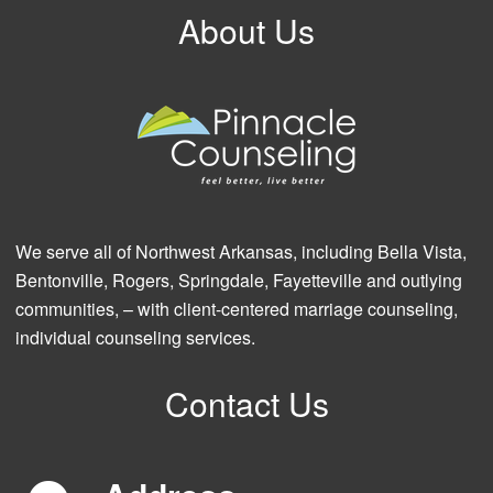
About Us
We serve all of Northwest Arkansas, including Bella Vista,
Bentonville, Rogers, Springdale, Fayetteville and outlying
communities, – with client-centered marriage counseling,
individual counseling services.
Contact Us