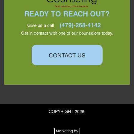
READY TO REACH OUT?
Give us a call
Get in contact with one of our counselors today.
CONTACT US
COPYRIGHT 2026.