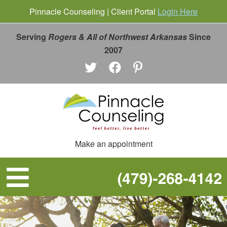
Pinnacle Counseling | Client Portal
Login Here
Serving
Rogers & All of Northwest Arkansas
Since
2007
Make an appointment