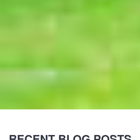
RECENT BLOG POSTS