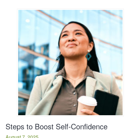
Steps to Boost Self-Confidence
August 7, 2025