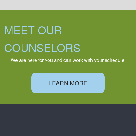
MEET OUR
COUNSELORS
We are here for you and can work with your schedule!
LEARN MORE