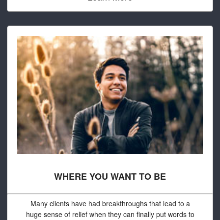
WHERE YOU WANT TO BE
Many clients have had breakthroughs that lead to a
huge sense of relief when they can finally put words to