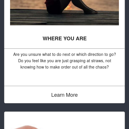
WHERE YOU ARE
Are you unsure what to do next or which direction to go?
Do you feel like you are just grasping at straws, not
knowing how to make order out of all the chaos?
Learn More