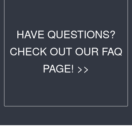
HAVE QUESTIONS?
CHECK OUT OUR FAQ
PAGE! >>