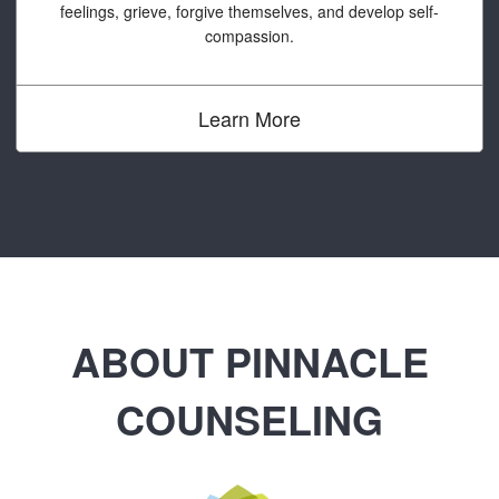
feelings, grieve, forgive themselves, and develop self-
compassion.
Learn More
ABOUT PINNACLE
COUNSELING