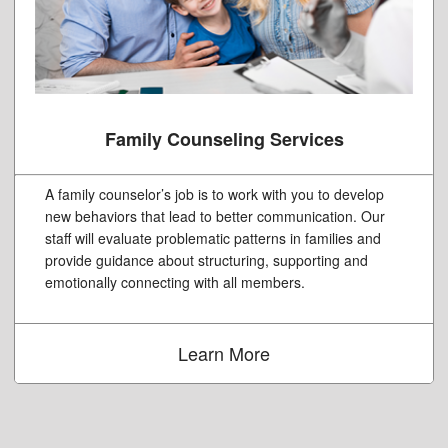
Family Counseling Services
A family counselor’s job is to work with you to develop
new behaviors that lead to better communication. Our
staff will evaluate problematic patterns in families and
provide guidance about structuring, supporting and
emotionally connecting with all members.
Learn More