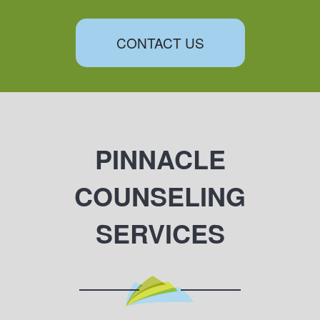
CONTACT US
PINNACLE
COUNSELING
SERVICES