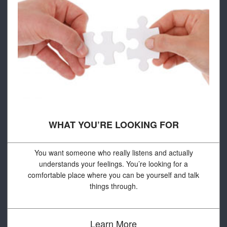
WHAT YOU’RE LOOKING FOR
You want someone who really listens and actually
understands your feelings. You’re looking for a
comfortable place where you can be yourself and talk
things through.
Learn More