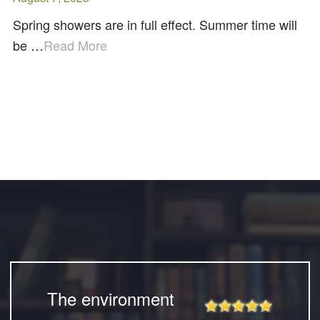
Spring showers are in full effect. Summer time will
be …
Read More
The environment