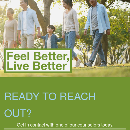
READY TO REACH
OUT?
Get in contact with one of our counselors today.