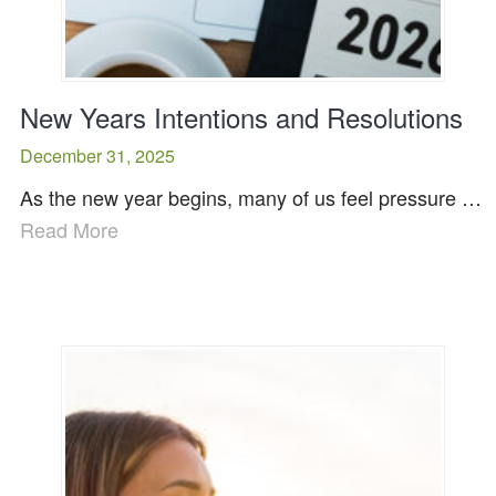
New Years Intentions and Resolutions
December 31, 2025
As the new year begins, many of us feel pressure …
Read More