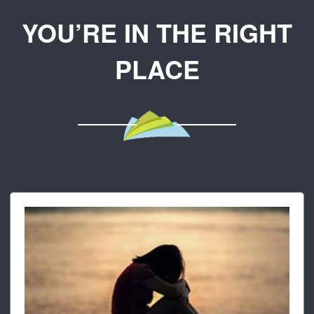
YOU’RE IN THE RIGHT
PLACE