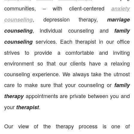
communities, – with client-centered
anxiety
, depression therapy,
counseling
marriage
, individual counseling and
counseling
family
services. Each therapist in our office
counseling
strives to provide a comfortable and inviting
environment so that our clients have a relaxing
counseling experience. We always take the utmost
care to make sure that your counseling or
family
appointments are private between you and
therapy
your
.
therapist
Our view of the therapy process is one of