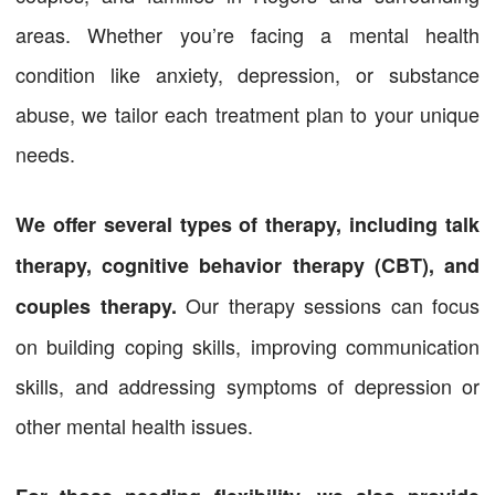
areas. Whether you’re facing a mental health
condition like anxiety, depression, or substance
abuse, we tailor each treatment plan to your unique
needs.
We offer several types of therapy, including talk
therapy, cognitive behavior therapy (CBT), and
Our therapy sessions can focus
couples therapy.
on building coping skills, improving communication
skills, and addressing symptoms of depression or
other mental health issues.