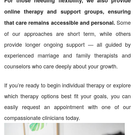
For those needing flexibility, we also provide
online therapy and support groups, ensuring
Some
that care remains accessible and personal.
of our approaches are short term, while others
provide longer ongoing support — all guided by
experienced marriage and family therapists and
counselors who care deeply about your growth.
If you’re ready to begin individual therapy or explore
which therapy options best fit your goals, you can
easily request an appointment with one of our
compassionate clinicians today.