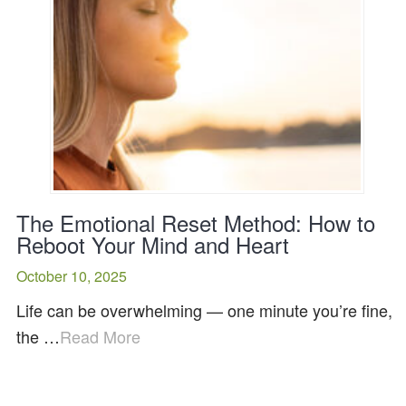
The Emotional Reset Method: How to
Reboot Your Mind and Heart
October 10, 2025
Life can be overwhelming — one minute you’re fine,
the …
Read More