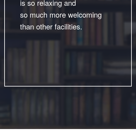
is so relaxing and
so much more welcoming
than other facilities.