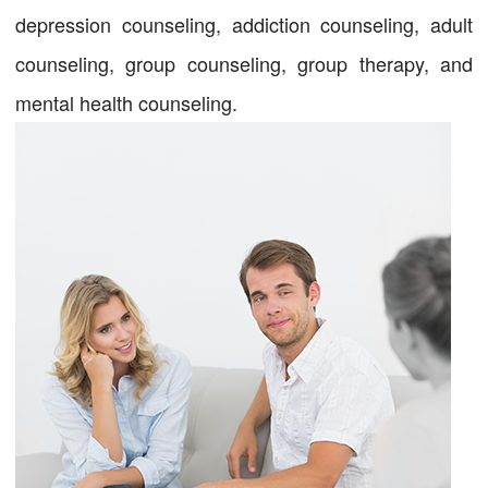
depression counseling, addiction counseling, adult
counseling, group counseling, group therapy, and
mental health counseling.