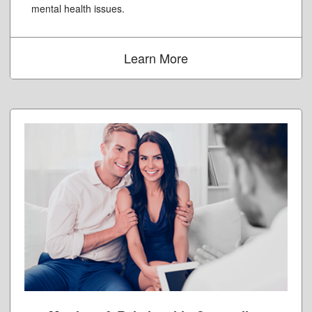
mental health issues.
Learn More