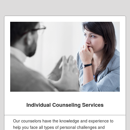
Individual Counseling Services
Our counselors have the knowledge and experience to
help you face all types of personal challenges and