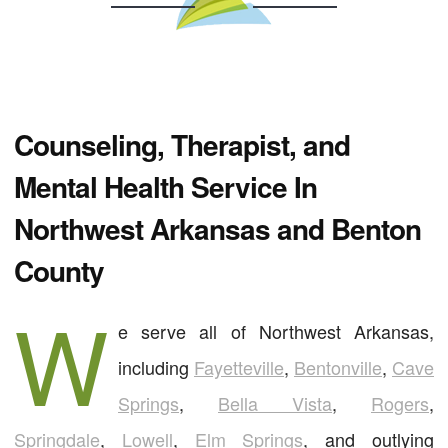
Counseling, Therapist, and
Mental Health Service In
Northwest Arkansas and Benton
County
W
e serve all of Northwest Arkansas,
including
Fayetteville
,
Bentonville
,
Cave
Springs
,
Bella Vista
,
Rogers
,
Springdale
,
Lowell
,
Elm Springs
, and outlying