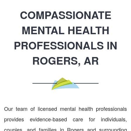
COMPASSIONATE
MENTAL HEALTH
PROFESSIONALS IN
ROGERS, AR
Our team of licensed mental health professionals
provides evidence-based care for individuals,
couples, and families in Rogers and surrounding