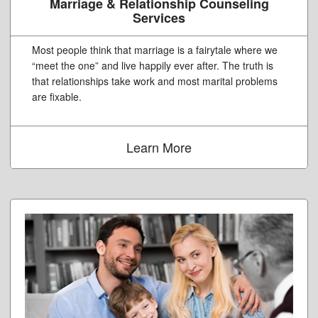
Marriage & Relationship Counseling
Services
Most people think that marriage is a fairytale where we
“meet the one” and live happily ever after. The truth is
that relationships take work and most marital problems
are fixable.
Learn More