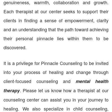
genuineness, warmth, collaboration and growth.
Each therapist at our center seeks to support their
clients in finding a sense of empowerment, clarity
and an understanding that the path toward achieving
their personal pinnacle lies within them to be
discovered.
It is a privilege for Pinnacle Counseling to be invited
into your process of healing and change through
client-focused counseling and
mental health
. Please let us know how a therapist at our
therapy
counseling center can assist you in your journey to
healing. We also specialize in child counseling,