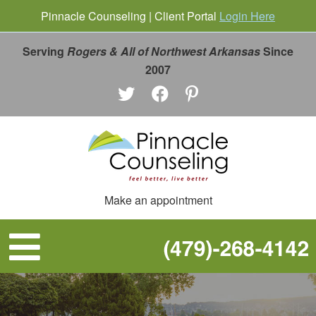
Pinnacle Counseling | Client Portal
Login Here
Serving
Rogers & All of Northwest Arkansas
Since
2007
Make an appointment