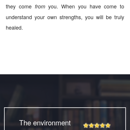
they come
you. When you have come to
from
understand your own strengths, you will be truly
healed.
The environment