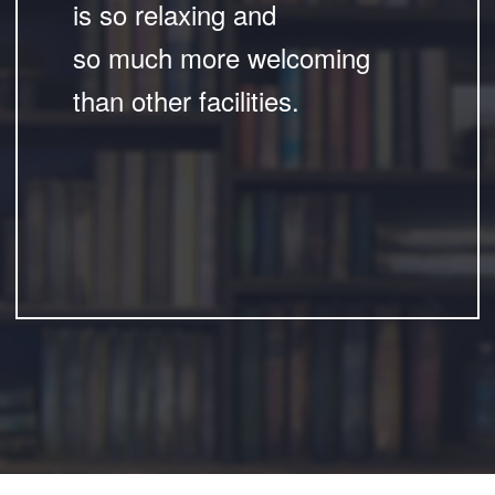
is so relaxing and
so much more welcoming
than other facilities.