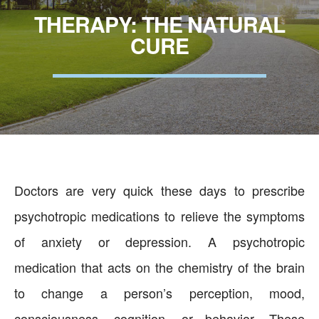
THERAPY: THE NATURAL
CURE
Doctors are very quick these days to prescribe
psychotropic medications to relieve the symptoms
of anxiety or depression. A psychotropic
medication that acts on the chemistry of the brain
to change a person’s perception, mood,
consciousness, cognition, or behavior. These