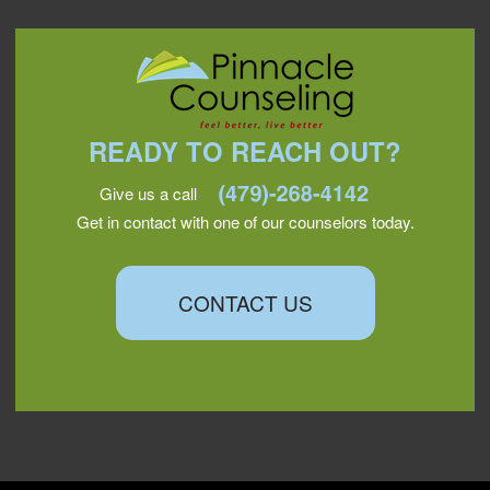
READY TO REACH OUT?
Give us a call
Get in contact with one of our counselors today.
CONTACT US