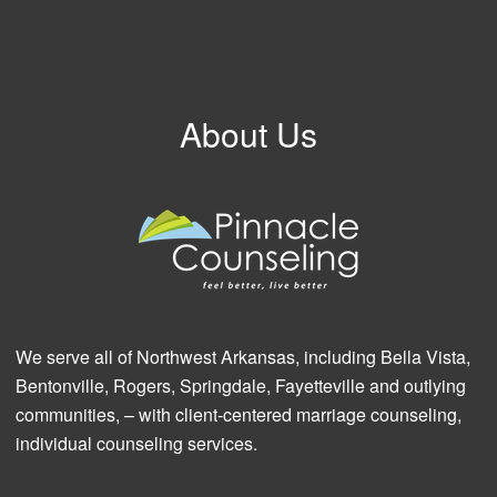
About Us
We serve all of Northwest Arkansas, including Bella Vista,
Bentonville, Rogers, Springdale, Fayetteville and outlying
communities, – with client-centered marriage counseling,
individual counseling services.