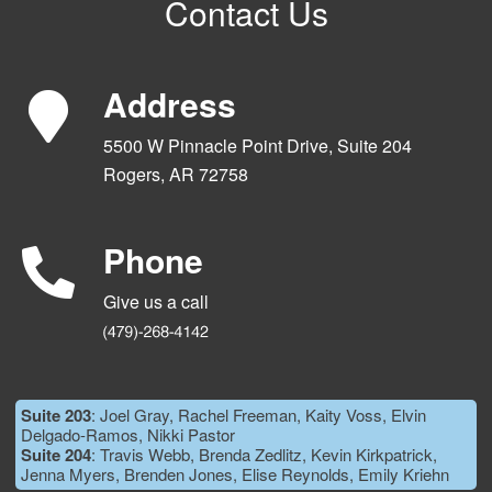
Contact Us
Address
5500 W Pinnacle Point Drive, Suite 204
Rogers, AR 72758
Phone
Give us a call
Suite 203
: Joel Gray, Rachel Freeman, Kaity Voss, Elvin
Delgado-Ramos, Nikki Pastor
Suite 204
: Travis Webb, Brenda Zedlitz, Kevin Kirkpatrick,
Jenna Myers, Brenden Jones, Elise Reynolds, Emily Kriehn