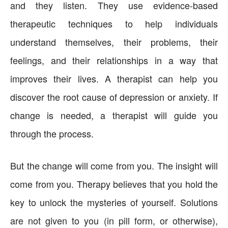
and they listen. They use evidence-based
therapeutic techniques to help individuals
understand themselves, their problems, their
feelings, and their relationships in a way that
improves their lives. A therapist can help you
discover the root cause of depression or anxiety. If
change is needed, a therapist will guide you
through the process.
But the change will come from you. The insight will
come from you. Therapy believes that you hold the
key to unlock the mysteries of yourself. Solutions
are not given to you (in pill form, or otherwise),