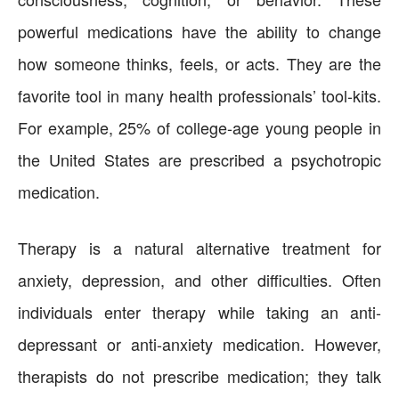
powerful medications have the ability to change
how someone thinks, feels, or acts. They are the
favorite tool in many health professionals’ tool-kits.
For example, 25% of college-age young people in
the United States are prescribed a psychotropic
medication.
Therapy is a natural alternative treatment for
anxiety, depression, and other difficulties. Often
individuals enter therapy while taking an anti-
depressant or anti-anxiety medication. However,
therapists do not prescribe medication; they talk