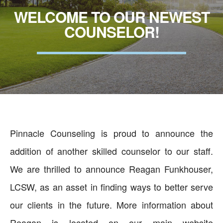
WELCOME TO OUR NEWEST
COUNSELOR!
Pinnacle Counseling is proud to announce the
addition of another skilled counselor to our staff.
We are thrilled to announce Reagan Funkhouser,
LCSW, as an asset in finding ways to better serve
our clients in the future. More information about
Reagan is located on our main website