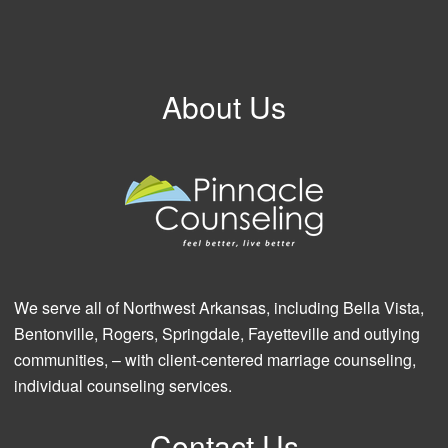
About Us
We serve all of Northwest Arkansas, including Bella Vista,
Bentonville, Rogers, Springdale, Fayetteville and outlying
communities, – with client-centered marriage counseling,
individual counseling services.
Contact Us