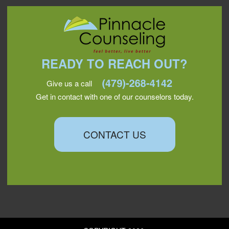
READY TO REACH OUT?
Give us a call
Get in contact with one of our counselors today.
CONTACT US