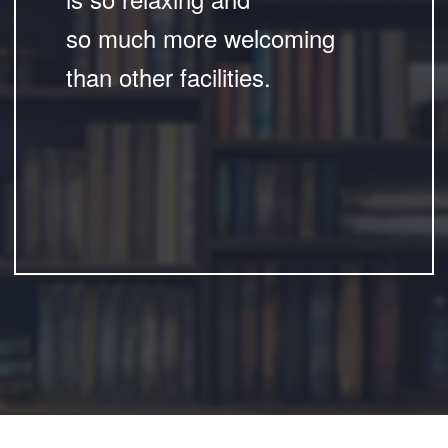
so much more welcoming
than other facilities.