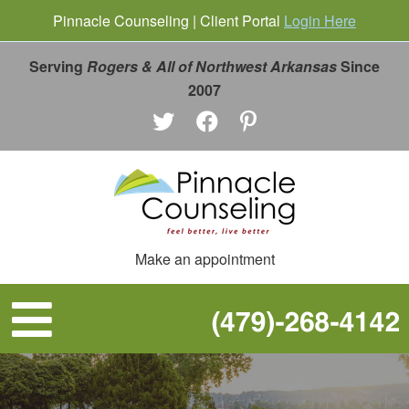
Pinnacle Counseling | Client Portal
Login Here
Serving
Rogers & All of Northwest Arkansas
Since
2007
Make an appointment