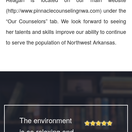
(http://www.pinnaclecounselingnwa.com) under the
“Our Counselors” tab. We look forward to seeing
her talents and skills improve our ability to continue
to serve the population of Northwest Arkansas.
The environment
is so relaxing and