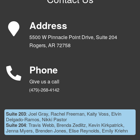
Address
5500 W Pinnacle Point Drive, Suite 204
Rogers, AR 72758
Phone
Give us a call
Suite 203
: Joel Gray, Rachel Freeman, Kaity Voss, Elvin
Delgado-Ramos, Nikki Pastor
Suite 204
: Travis Webb, Brenda Zedlitz, Kevin Kirkpatrick,
Jenna Myers, Brenden Jones, Elise Reynolds, Emily Kriehn