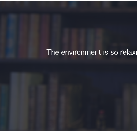
The environment is so relax