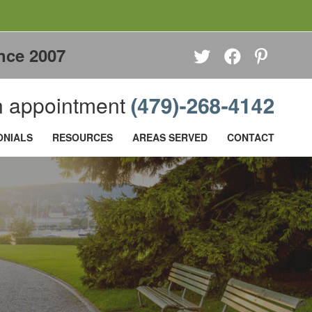
nce 2007
 appointment
ONIALS
RESOURCES
AREAS SERVED
CONTACT