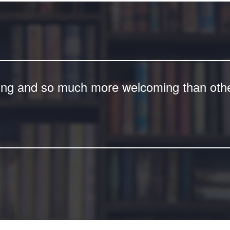
ing and so much more welcoming than other 