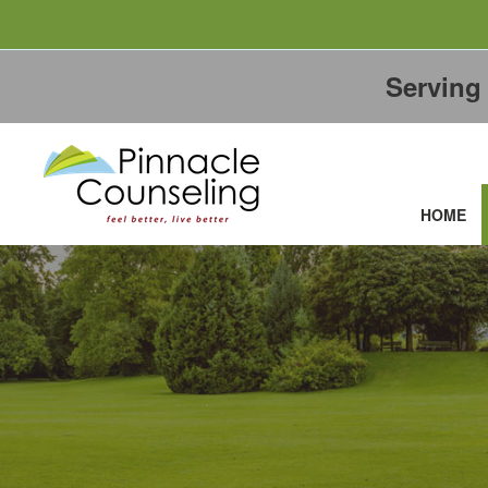
Servin
HOME