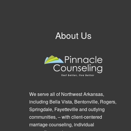
About Us
We serve all of Northwest Arkansas,
including Bella Vista, Bentonville, Rogers,
Springdale, Fayetteville and outlying
communities, – with client-centered
marriage counseling, individual