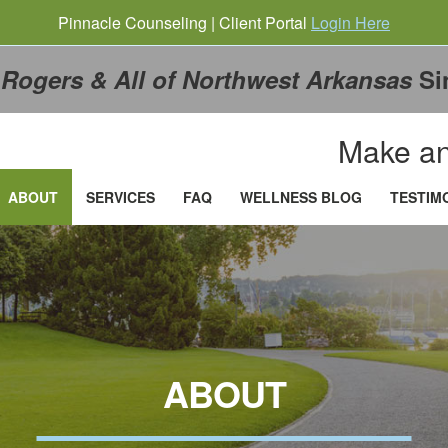
Pinnacle Counseling | Client Portal
Login Here
g
Rogers & All of Northwest Arkansas
Si
Make an
ABOUT
SERVICES
FAQ
WELLNESS BLOG
TESTIM
ABOUT