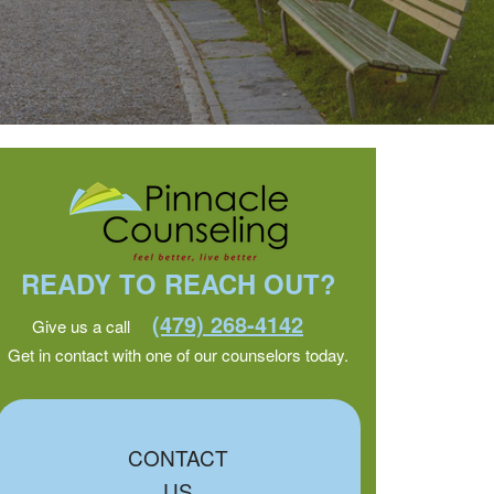
READY TO REACH OUT?
(479) 268-4142
Give us a call
Get in contact with one of our counselors today.
CONTACT
US