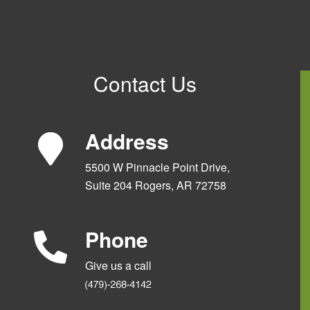
Contact Us
Address
5500 W Pinnacle Point Drive,
Suite 204 Rogers, AR 72758
Phone
Give us a call