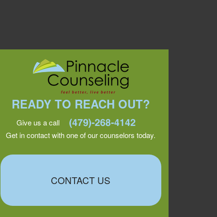
READY TO REACH OUT?
Give us a call
Get in contact with one of our counselors today.
CONTACT US