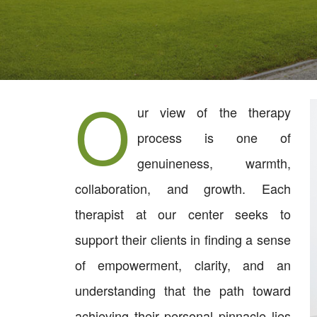
O
ur view of the therapy
process is one of
genuineness, warmth,
collaboration, and growth. Each
therapist at our center seeks to
support their clients in finding a sense
of empowerment, clarity, and an
understanding that the path toward
achieving their personal pinnacle lies