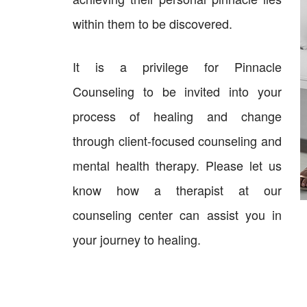
within them to be discovered.
It is a privilege for Pinnacle
Counseling to be invited into your
process of healing and change
through client-focused counseling and
mental health therapy. Please let us
know how a therapist at our
counseling center can assist you in
your journey to healing.