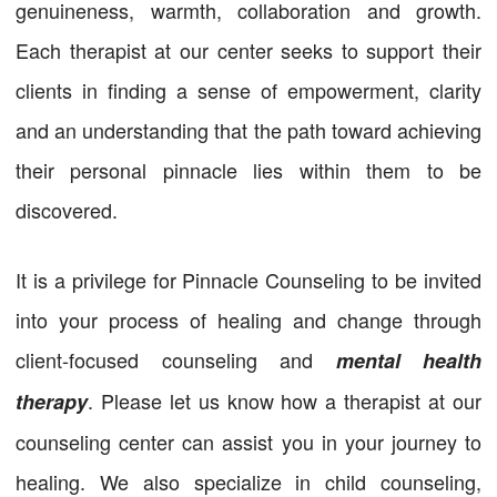
genuineness, warmth, collaboration and growth.
Each therapist at our center seeks to support their
clients in finding a sense of empowerment, clarity
and an understanding that the path toward achieving
their personal pinnacle lies within them to be
discovered.
It is a privilege for Pinnacle Counseling to be invited
into your process of healing and change through
client-focused counseling and
mental health
. Please let us know how a therapist at our
therapy
counseling center can assist you in your journey to
healing. We also specialize in child counseling,