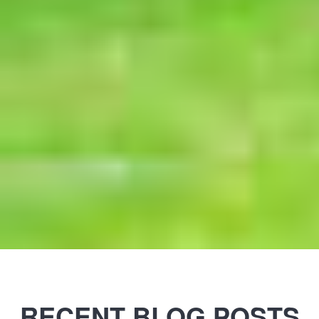
RECENT BLOG POSTS