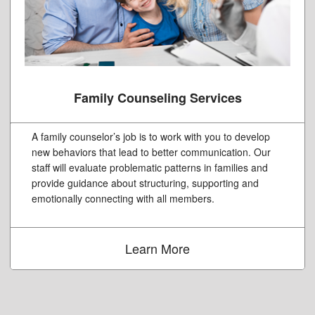
Family Counseling Services
A family counselor’s job is to work with you to develop
new behaviors that lead to better communication. Our
staff will evaluate problematic patterns in families and
provide guidance about structuring, supporting and
emotionally connecting with all members.
Learn More