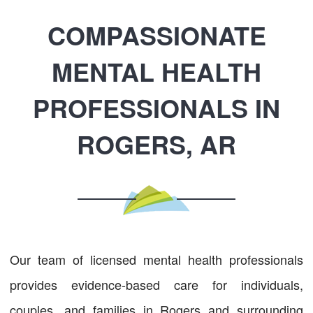
COMPASSIONATE
MENTAL HEALTH
PROFESSIONALS IN
ROGERS, AR
Our team of licensed mental health professionals
provides evidence-based care for individuals,
couples, and families in Rogers and surrounding