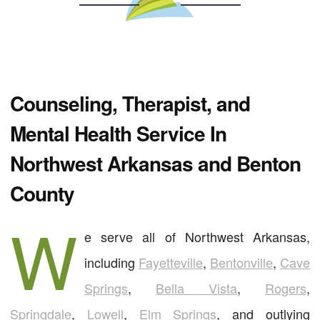
Counseling, Therapist, and
Mental Health Service In
Northwest Arkansas and Benton
County
W
e serve all of Northwest Arkansas,
including
Fayetteville
,
Bentonville
,
Cave
Springs
,
Bella Vista
,
Rogers
,
Springdale
,
Lowell
,
Elm Springs
, and outlying