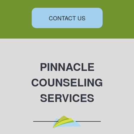
CONTACT US
PINNACLE
COUNSELING
SERVICES