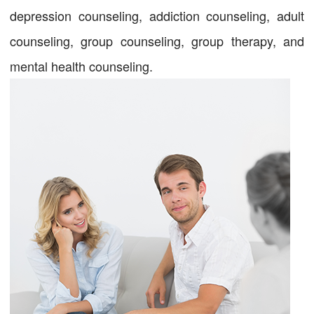
depression counseling, addiction counseling, adult
counseling, group counseling, group therapy, and
mental health counseling.