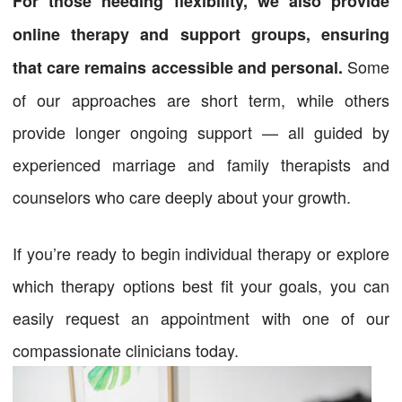
For those needing flexibility, we also provide
online therapy and support groups, ensuring
Some
that care remains accessible and personal.
of our approaches are short term, while others
provide longer ongoing support — all guided by
experienced marriage and family therapists and
counselors who care deeply about your growth.
If you’re ready to begin individual therapy or explore
which therapy options best fit your goals, you can
easily request an appointment with one of our
compassionate clinicians today.