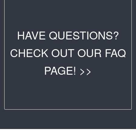
HAVE QUESTIONS?
CHECK OUT OUR FAQ
PAGE! >>