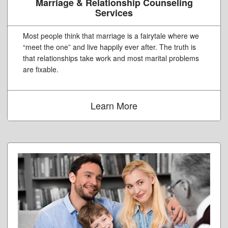
Marriage & Relationship Counseling
Services
Most people think that marriage is a fairytale where we
“meet the one” and live happily ever after. The truth is
that relationships take work and most marital problems
are fixable.
Learn More