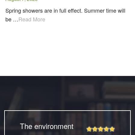
Spring showers are in full effect. Summer time will
be …
Read More
The environment