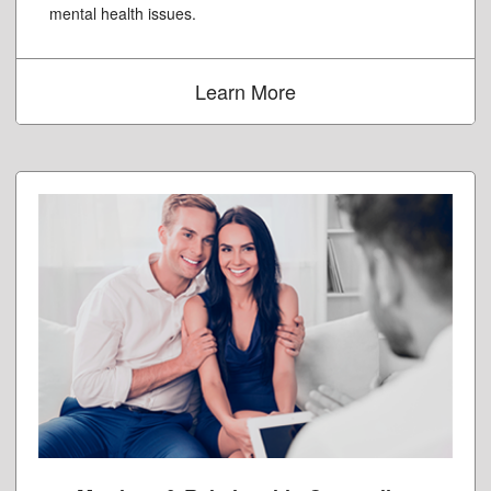
mental health issues.
Learn More