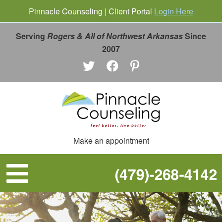
Pinnacle Counseling | Client Portal
Login Here
Serving
Rogers & All of Northwest Arkansas
Since
2007
Make an appointment