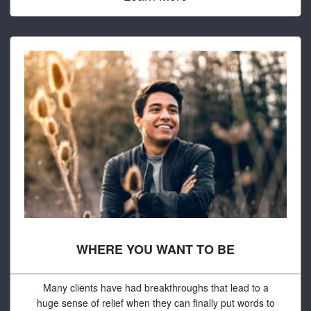
WHERE YOU WANT TO BE
Many clients have had breakthroughs that lead to a
huge sense of relief when they can finally put words to