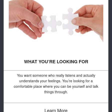
WHAT YOU’RE LOOKING FOR
You want someone who really listens and actually
understands your feelings. You’re looking for a
comfortable place where you can be yourself and talk
things through.
Learn More