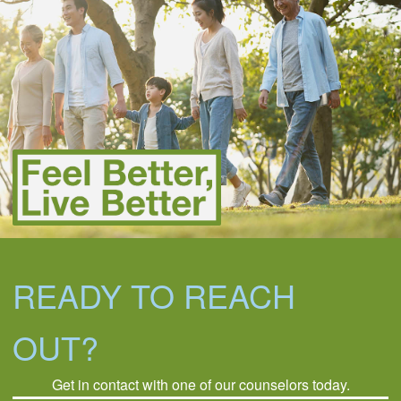
READY TO REACH
OUT?
Get in contact with one of our counselors today.