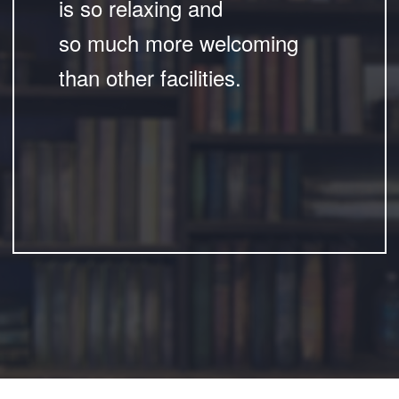
is so relaxing and
so much more welcoming
than other facilities.