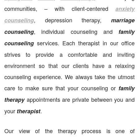
communities, – with client-centered
anxiety
, depression therapy,
counseling
marriage
, individual counseling and
counseling
family
services. Each therapist in our office
counseling
strives to provide a comfortable and inviting
environment so that our clients have a relaxing
counseling experience. We always take the utmost
care to make sure that your counseling or
family
appointments are private between you and
therapy
your
.
therapist
Our view of the therapy process is one of