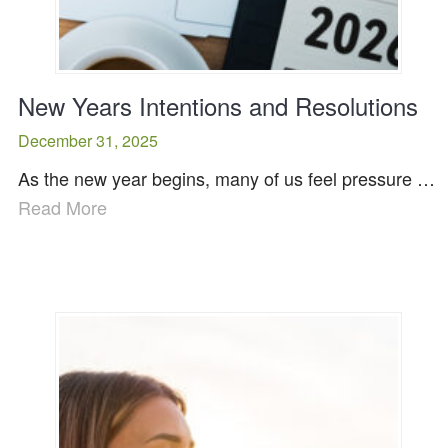
New Years Intentions and Resolutions
December 31, 2025
As the new year begins, many of us feel pressure …
Read More