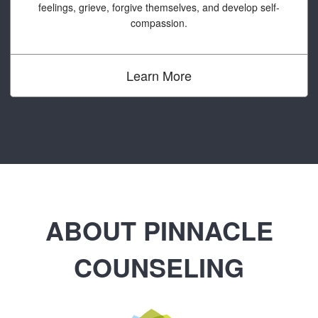
feelings, grieve, forgive themselves, and develop self-
compassion.
Learn More
ABOUT PINNACLE
COUNSELING