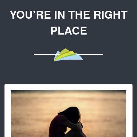
YOU’RE IN THE RIGHT
PLACE