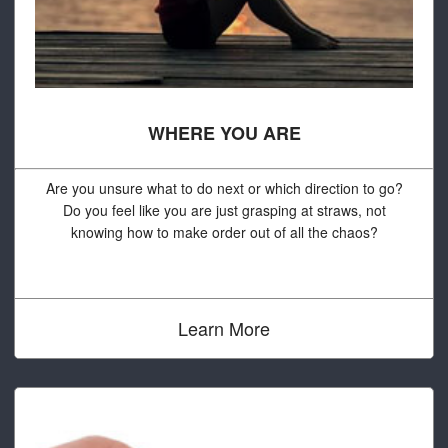
WHERE YOU ARE
Are you unsure what to do next or which direction to go?
Do you feel like you are just grasping at straws, not
knowing how to make order out of all the chaos?
Learn More