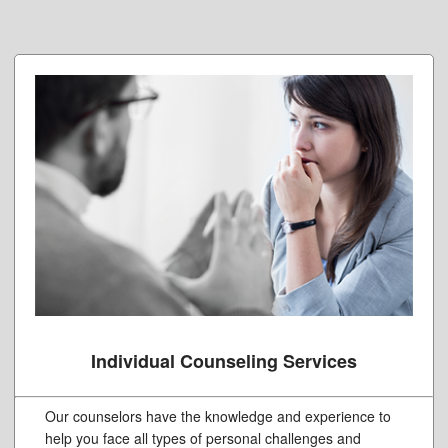
Individual Counseling Services
Our counselors have the knowledge and experience to
help you face all types of personal challenges and