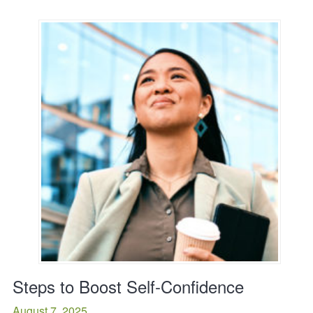
Steps to Boost Self-Confidence
August 7, 2025