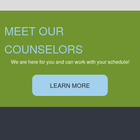
MEET OUR
COUNSELORS
We are here for you and can work with your schedule!
LEARN MORE