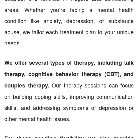
areas. Whether you’re facing a mental health
condition like anxiety, depression, or substance
abuse, we tailor each treatment plan to your unique
needs.
We offer several types of therapy, including talk
therapy, cognitive behavior therapy (CBT), and
Our therapy sessions can focus
couples therapy.
on building coping skills, improving communication
skills, and addressing symptoms of depression or
other mental health issues.