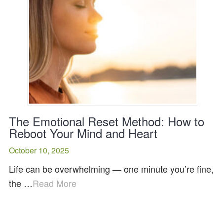
The Emotional Reset Method: How to
Reboot Your Mind and Heart
October 10, 2025
Life can be overwhelming — one minute you’re fine,
the …
Read More