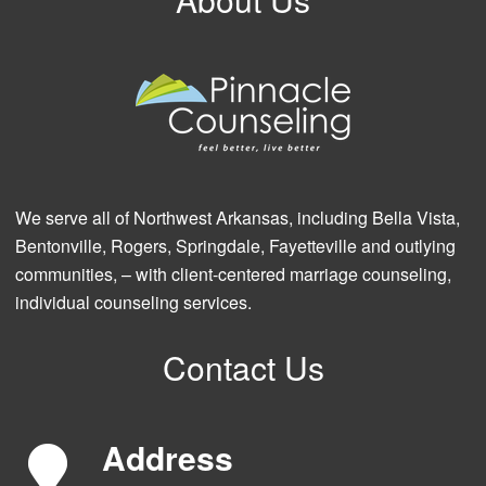
We serve all of Northwest Arkansas, including Bella Vista,
Bentonville, Rogers, Springdale, Fayetteville and outlying
communities, – with client-centered marriage counseling,
individual counseling services.
Contact Us
Address