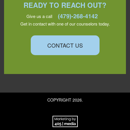
READY TO REACH OUT?
Give us a call
Get in contact with one of our counselors today.
CONTACT US
COPYRIGHT 2026.