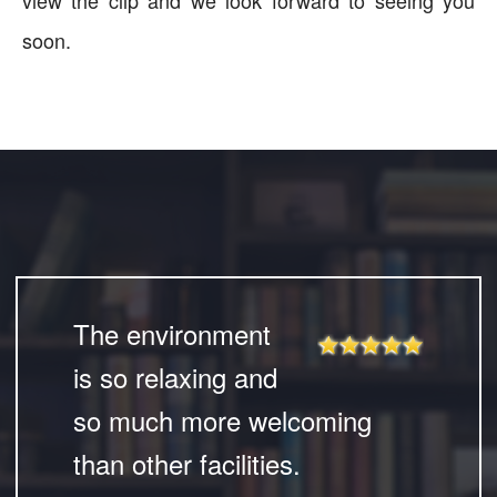
view the clip and we look forward to seeing you
soon.
The environment
is so relaxing and
so much more welcoming
than other facilities.