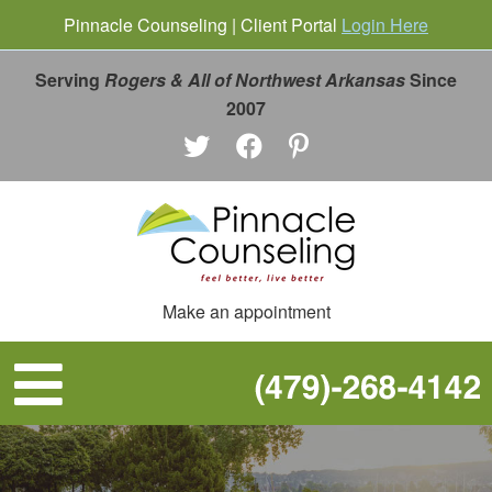
Pinnacle Counseling | Client Portal
Login Here
Serving
Rogers & All of Northwest Arkansas
Since
2007
Make an appointment