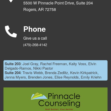
5500 W Pinnacle Point Drive, Suite 204
Rogers, AR 72758
Phone
Give us a call
Suite 203
: Joel Gray, Rachel Freeman, Kaity Voss, Elvin
Delgado-Ramos, Nikki Pastor
Suite 204
: Travis Webb, Brenda Zedlitz, Kevin Kirkpatrick,
Jenna Myers, Brenden Jones, Elise Reynolds, Emily Kriehn