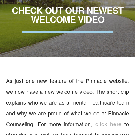
CHECK OUT OUR NEWEST
WELCOME VIDEO
As just one new feature of the Pinnacle website,
we now have a new welcome video. The short clip
explains who we are as a mental healthcare team
and why we are proud of what we do at Pinnacle
Counseling. For more information,
to
click here