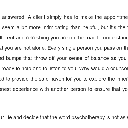
answered. A client simply has to make the appointmen
eem a bit more intimidating than helpful, but it’s the t
ferent and refreshing you are on the road to understandi
t you are not alone. Every single person you pass on the 
and bumps that throw off your sense of balance as you
s ready to help and to listen to you. Why would a counselo
d to provide the safe haven for you to explore the inner
honest experience with another person to ensure that yo
ur life and decide that the word psychotherapy is not as 