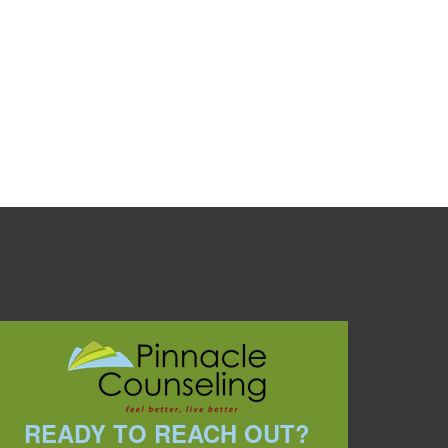
READY TO REACH OUT?