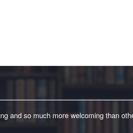
ing and so much more welcoming than other 