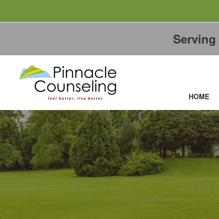
Servin
HOME