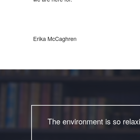
Erika McCaghren
The environment is so relax