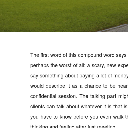
The first word of this compound word says i
perhaps the worst of all: a scary, new exp
say something about paying a lot of money t
would describe it as a chance to be hear
confidential session. The talking part m
clients can talk about whatever it is that 
you have to know before you even walk thr
thinking and feeling after just meeting.