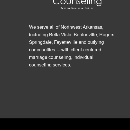
We serve all of Northwest Arkansas,
including Bella Vista, Bentonville, Rogers,
Springdale, Fayetteville and outlying
communities, – with client-centered
marriage counseling, individual
counseling services.