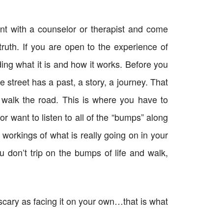
t with a counselor or therapist and come
ruth. If you are open to the experience of
ng what it is and how it works. Before you
street has a past, a story, a journey. That
 walk the road. This is where you have to
r want to listen to all of the “bumps” along
 workings of what is really going on in your
u don’t trip on the bumps of life and walk,
scary as facing it on your own…that is what