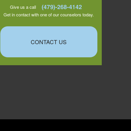
Give us a call
Get in contact with one of our counselors today.
CONTACT US