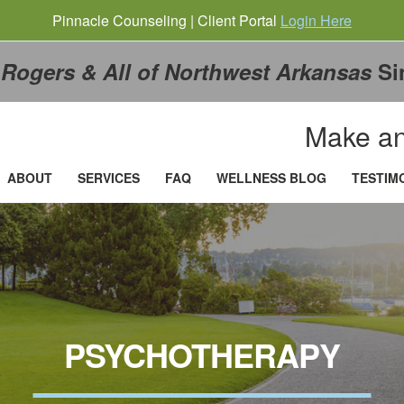
Pinnacle Counseling | Client Portal
Login Here
g
Rogers & All of Northwest Arkansas
Si
Make an
ABOUT
SERVICES
FAQ
WELLNESS BLOG
TESTIM
PSYCHOTHERAPY