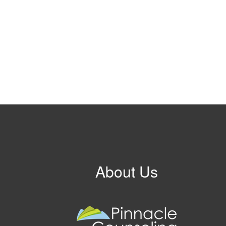
About Us