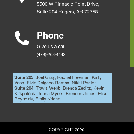
5500 W Pinnacle Point Drive,
Suite 204 Rogers, AR 72758
Phone
Give us a call
Suite 203
: Joel Gray, Rachel Freeman, Kaity
Voss, Elvin Delgado-Ramos, Nikki Pastor
Suite 204
: Travis Webb, Brenda Zedlitz, Kevin
Kirkpatrick, Jenna Myers, Brenden Jones, Elise
Reynolds, Emily Kriehn
COPYRIGHT 2026.