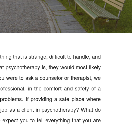
ng that is strange, difficult to handle, and
at psychotherapy is, they would most likely
you were to ask a counselor or therapist, we
fessional, in the comfort and safety of a
problems. If providing a safe place where
ur job as a client in psychotherapy? What do
expect you to tell everything that you are