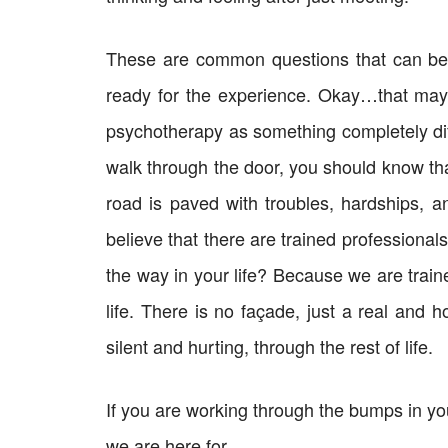
These are common questions that can be 
ready for the experience. Okay…that may s
psychotherapy as something completely dif
walk through the door, you should know tha
road is paved with troubles, hardships, 
believe that there are trained professional
the way in your life? Because we are traine
life. There is no façade, just a real and 
silent and hurting, through the rest of life.
If you are working through the bumps in yo
we are here for.