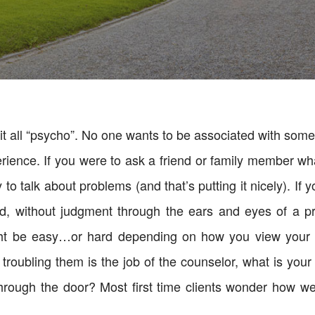
t all “psycho”. No one wants to be associated with somethi
erience. If you were to ask a friend or family member wh
o talk about problems (and that’s putting it nicely). If 
d, without judgment through the ears and eyes of a pro
ight be easy…or hard depending on how you view your 
is troubling them is the job of the counselor, what is yo
ough the door? Most first time clients wonder how we 