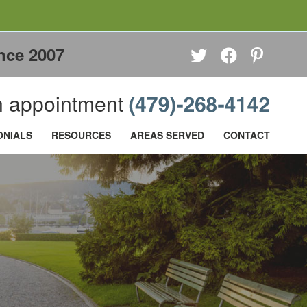
nce 2007
 appointment
ONIALS
RESOURCES
AREAS SERVED
CONTACT