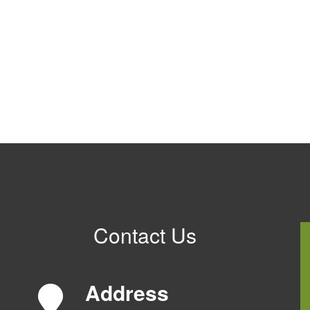
Contact Us
Address