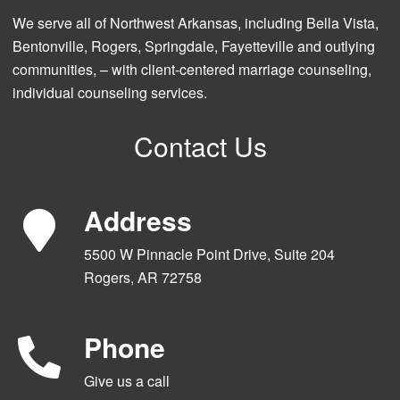
We serve all of Northwest Arkansas, including Bella Vista,
Bentonville, Rogers, Springdale, Fayetteville and outlying
communities, – with client-centered marriage counseling,
individual counseling services.
Contact Us
Address
5500 W Pinnacle Point Drive, Suite 204
Rogers, AR 72758
Phone
Give us a call