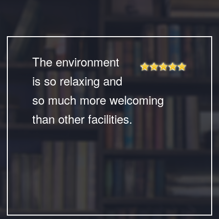
The environment
is so relaxing and
so much more welcoming
than other facilities.