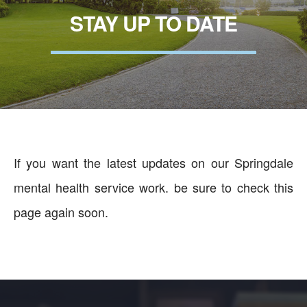
STAY UP TO DATE
If you want the latest updates on our Springdale
mental health service work. be sure to check this
page again soon.