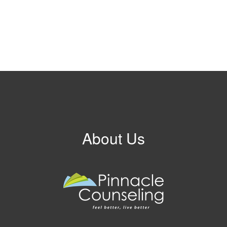
About Us