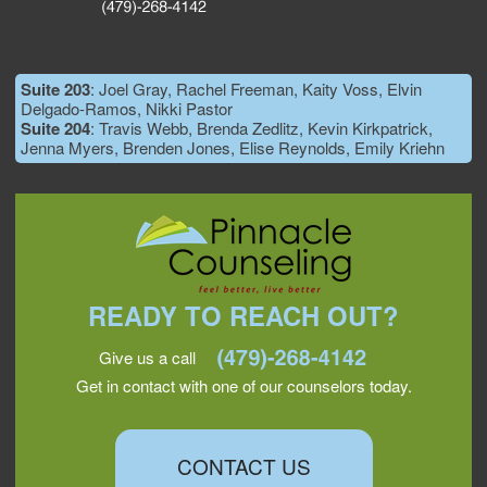
Suite 203
: Joel Gray, Rachel Freeman, Kaity Voss, Elvin
Delgado-Ramos, Nikki Pastor
Suite 204
: Travis Webb, Brenda Zedlitz, Kevin Kirkpatrick,
Jenna Myers, Brenden Jones, Elise Reynolds, Emily Kriehn
READY TO REACH OUT?
Give us a call
Get in contact with one of our counselors today.
CONTACT US