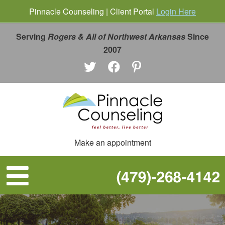
Pinnacle Counseling | Client Portal
Login Here
Serving
Rogers & All of Northwest Arkansas
Since
2007
Make an appointment