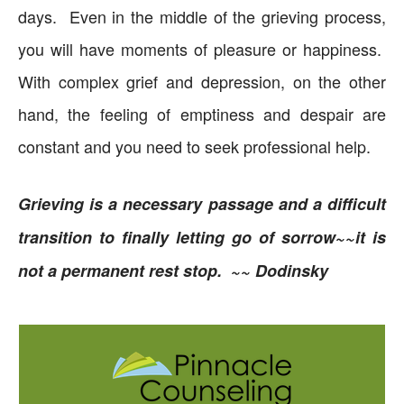
days. Even in the middle of the grieving process,
you will have moments of pleasure or happiness.
With complex grief and depression, on the other
hand, the feeling of emptiness and despair are
constant and you need to seek professional help.
Grieving is a necessary passage and a difficult
transition to finally letting go of sorrow~~it is
not a permanent rest stop. ~~ Dodinsky