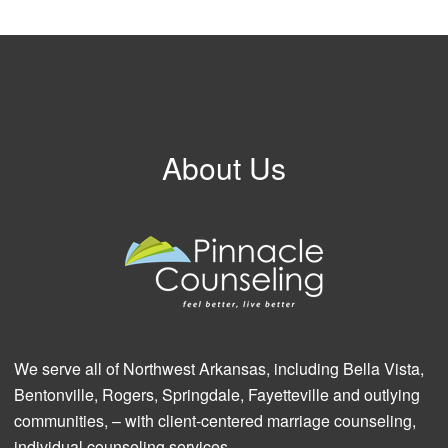
About Us
We serve all of Northwest Arkansas, including Bella Vista,
Bentonville, Rogers, Springdale, Fayetteville and outlying
communities, – with client-centered marriage counseling,
individual counseling services.