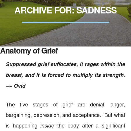
ARCHIVE FOR: SADNESS
Anatomy of Grief
Suppressed grief suffocates, it rages within the
breast, and it is forced to multiply its strength.
~~ Ovid
The five stages of grief are denial, anger,
bargaining, depression, and acceptance. But what
is happening
the body after a significant
inside