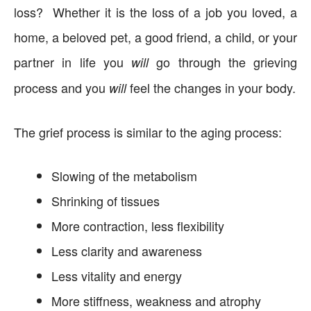
loss? Whether it is the loss of a job you loved, a
home, a beloved pet, a good friend, a child, or your
partner in life you
go through the grieving
will
process and you
feel the changes in your body.
will
The grief process is similar to the aging process:
Slowing of the metabolism
Shrinking of tissues
More contraction, less flexibility
Less clarity and awareness
Less vitality and energy
More stiffness, weakness and atrophy