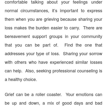
comfortable talking about your feelings under
normal circumstances, it’s important to express
them when you are grieving because sharing your
loss makes the burden easier to carry. There are
bereavement support groups in your community
that you can be part of. Find the one that
addresses your type of loss. Sharing your sorrow
with others who have experienced similar losses
can help. Also, seeking professional counseling is
a healthy choice.
Grief can be a roller coaster. Your emotions can
be up and down, a mix of good days and bad