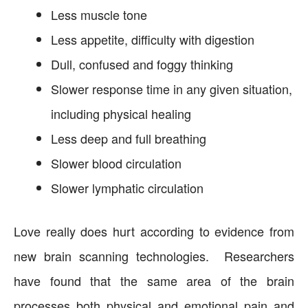
Less muscle tone
Less appetite, difficulty with digestion
Dull, confused and foggy thinking
Slower response time in any given situation,
including physical healing
Less deep and full breathing
Slower blood circulation
Slower lymphatic circulation
Love really does hurt according to evidence from
new brain scanning technologies. Researchers
have found that the same area of the brain
processes both physical and emotional pain and