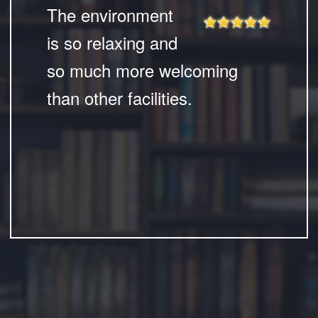
The environment
is so relaxing and
so much more welcoming
than other facilities.