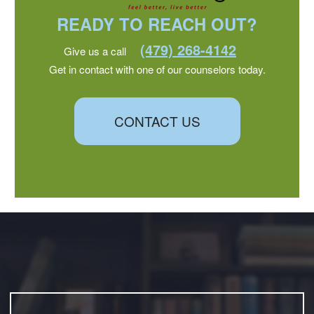
READY TO REACH OUT?
(479) 268-4142
Give us a call
Get in contact with one of our counselors today.
CONTACT US