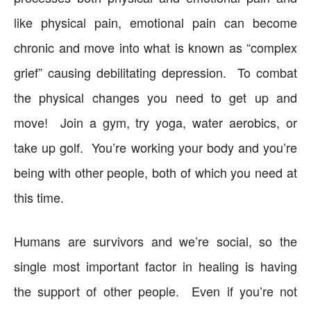
like physical pain, emotional pain can become
chronic and move into what is known as “complex
grief” causing debilitating depression. To combat
the physical changes you need to get up and
move! Join a gym, try yoga, water aerobics, or
take up golf. You’re working your body and you’re
being with other people, both of which you need at
this time.
Humans are survivors and we’re social, so the
single most important factor in healing is having
the support of other people. Even if you’re not