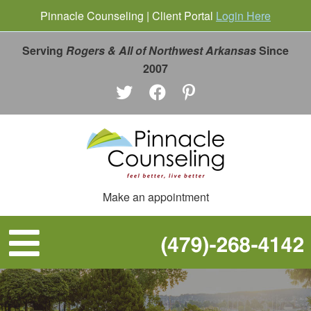
Pinnacle Counseling | Client Portal
Login Here
Serving
Rogers & All of Northwest Arkansas
Since
2007
Make an appointment