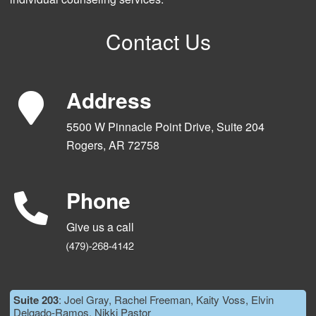
Contact Us
Address
5500 W Pinnacle Point Drive, Suite 204
Rogers, AR 72758
Phone
Give us a call
Suite 203
: Joel Gray, Rachel Freeman, Kaity Voss, Elvin
Delgado-Ramos, Nikki Pastor