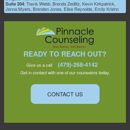
Suite 204
: Travis Webb, Brenda Zedlitz, Kevin Kirkpatrick,
Jenna Myers, Brenden Jones, Elise Reynolds, Emily Kriehn
READY TO REACH OUT?
Give us a call
Get in contact with one of our counselors today.
CONTACT US