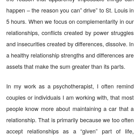
happen – the reason you can” drive” to St. Louis in
5 hours. When we focus on complementarity in our
relationships, conflicts created by power struggles
and insecurities created by differences, dissolve. In
a healthy relationship strengths and differences are
assets that make the sum greater than its parts.
In my work as a psychotherapist, I often remind
couples or individuals I am working with, that most
people know more about maintaining a car that a
relationship. That is primarily because we too often
accept relationships as a “given” part of life,