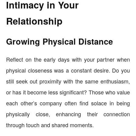
Intimacy in Your
Relationship
Growing Physical Distance
Reflect on the early days with your partner when
physical closeness was a constant desire. Do you
still seek out proximity with the same enthusiasm,
or has it become less significant? Those who value
each other’s company often find solace in being
physically close, enhancing their connection
through touch and shared moments.