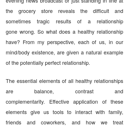
evening news broadcast or just standing in line at
the grocery store reveals the difficult and
sometimes tragic results of a relationship
gone wrong. So what does a healthy relationship
have? From my perspective, each of us, in our
mind/body existence, are given a natural example
of the potentially perfect relationship.
The essential elements of all healthy relationships
are balance, contrast and
complementarity. Effective application of these
elements give us tools to interact with family,
friends and coworkers, and how we treat