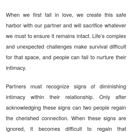
When we first fall in love, we create this safe
harbor with our partner and will sacrifice whatever
we must to ensure it remains intact. Life’s complex
and unexpected challenges make survival difficult
for that space, and people can fail to nurture their
intimacy.
Partners must recognize signs of diminishing
intimacy within their relationship. Only after
acknowledging these signs can two people regain
the cherished connection. When these signs are
ignored, it becomes difficult to regain that