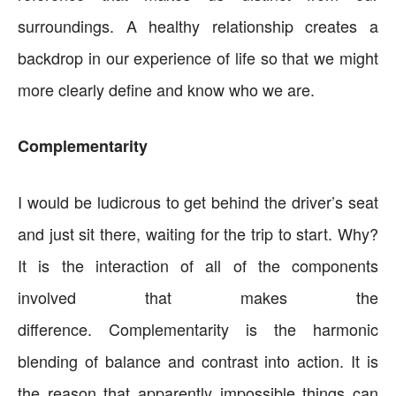
surroundings. A healthy relationship creates a
backdrop in our experience of life so that we might
more clearly define and know who we are.
Complementarity
I would be ludicrous to get behind the driver’s seat
and just sit there, waiting for the trip to start. Why?
It is the interaction of all of the components
involved that makes the
difference. Complementarity is the harmonic
blending of balance and contrast into action. It is
the reason that apparently impossible things can