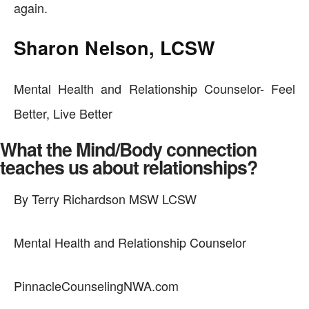
again.
Sharon Nelson, LCSW
Mental Health and Relationship Counselor- Feel
Better, Live Better
What the Mind/Body connection
teaches us about relationships?
By Terry Richardson MSW LCSW
Mental Health and Relationship Counselor
PinnacleCounselingNWA.com