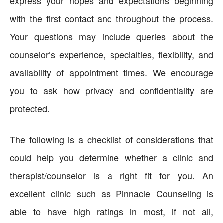
express your hopes and expectations beginning
with the first contact and throughout the process.
Your questions may include queries about the
counselor’s experience, specialties, flexibility, and
availability of appointment times. We encourage
you to ask how privacy and confidentiality are
protected.
The following is a checklist of considerations that
could help you determine whether a clinic and
therapist/counselor is a right fit for you. An
excellent clinic such as Pinnacle Counseling is
able to have high ratings in most, if not all,