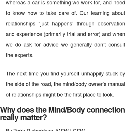
whereas a car is something we work for, and need
to know how to take care of. Our learning about
relationships “just happens’ through observation
and experience (primarily trial and error) and when
we do ask for advice we generally don’t consult
the experts.
The next time you find yourself unhappily stuck by
the side of the road, the mind/body owner’s manual
of relationships might be the first place to look.
Why does the Mind/Body connection
really matter?
By Terry Richardson, MSW LCSW