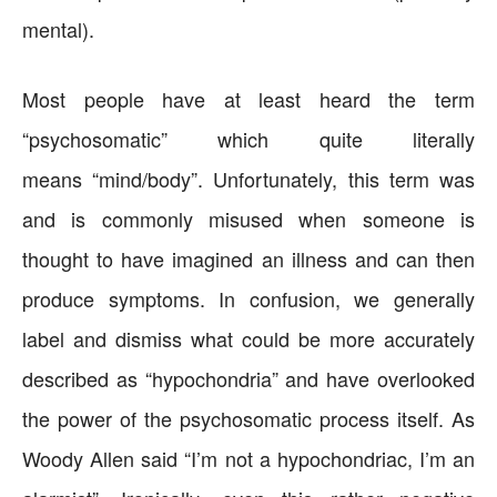
mental).
Most people have at least heard the term
“psychosomatic” which quite literally
means “mind/body”. Unfortunately, this term was
and is commonly misused when someone is
thought to have imagined an illness and can then
produce symptoms. In confusion, we generally
label and dismiss what could be more accurately
described as “hypochondria” and have overlooked
the power of the psychosomatic process itself. As
Woody Allen said “I’m not a hypochondriac, I’m an