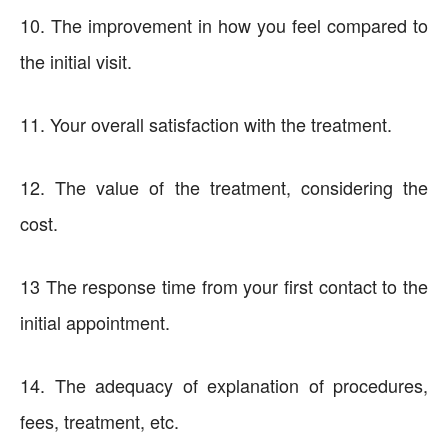
10. The improvement in how you feel compared to
the initial visit.
11. Your overall satisfaction with the treatment.
12. The value of the treatment, considering the
cost.
13 The response time from your first contact to the
initial appointment.
14. The adequacy of explanation of procedures,
fees, treatment, etc.