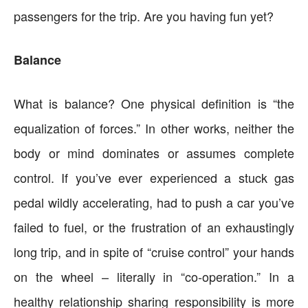
passengers for the trip. Are you having fun yet?
Balance
What is balance? One physical definition is “the
equalization of forces.” In other works, neither the
body or mind dominates or assumes complete
control. If you’ve ever experienced a stuck gas
pedal wildly accelerating, had to push a car you’ve
failed to fuel, or the frustration of an exhaustingly
long trip, and in spite of “cruise control” your hands
on the wheel – literally in “co-operation.” In a
healthy relationship sharing responsibility is more