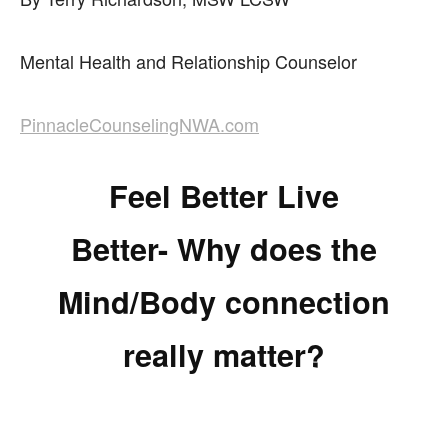
Mental Health and Relationship Counselor
PinnacleCounselingNWA.com
Feel Better Live
Better- Why does the
Mind/Body connection
really matter?