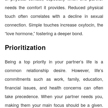
needs the comfort it provides. Reduced physical
touch often correlates with a decline in sexual
connection. Simple touches increase oxytocin, the
“love hormone,” fostering a deeper bond.
Prioritization
Being a top priority in your partner’s life is a
common relationship desire. However, life’s
commitments such as work, family, education,
financial issues, and health concerns can often
take precedence. When your partner needs you,
making them your main focus should be a given.