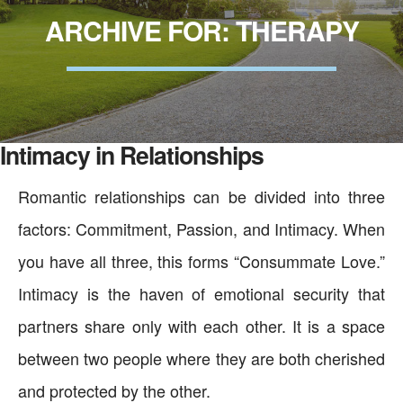
ARCHIVE FOR: THERAPY
Intimacy in Relationships
Romantic relationships can be divided into three
factors: Commitment, Passion, and Intimacy. When
you have all three, this forms “Consummate Love.”
Intimacy is the haven of emotional security that
partners share only with each other. It is a space
between two people where they are both cherished
and protected by the other.