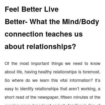
Feel Better Live
Better- What the Mind/Body
connection teaches us
about relationships?
Of the most important things we need to know
about life, having healthy relationships is foremost.
So where do we learn this vital information? It’s
easy to identify relationships that aren’t working, a
short read of the newspaper, fifteen minutes of the