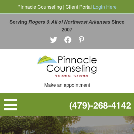
Pinnacle Counseling | Client Portal
Login Here
Serving
Rogers & All of Northwest Arkansas
Since
2007
Make an appointment