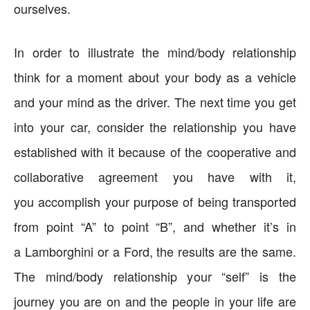
ourselves.
In order to illustrate the mind/body relationship
think for a moment about your body as a vehicle
and your mind as the driver. The next time you get
into your car, consider the relationship you have
established with it because of the cooperative and
collaborative agreement you have with it,
you accomplish your purpose of being transported
from point “A” to point “B”, and whether it’s in
a Lamborghini or a Ford, the results are the same.
The mind/body relationship your “self” is the
journey you are on and the people in your life are