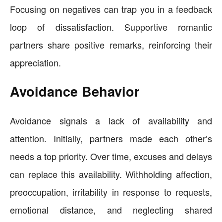
Focusing on negatives can trap you in a feedback
loop of dissatisfaction. Supportive romantic
partners share positive remarks, reinforcing their
appreciation.
Avoidance Behavior
Avoidance signals a lack of availability and
attention. Initially, partners made each other’s
needs a top priority. Over time, excuses and delays
can replace this availability. Withholding affection,
preoccupation, irritability in response to requests,
emotional distance, and neglecting shared