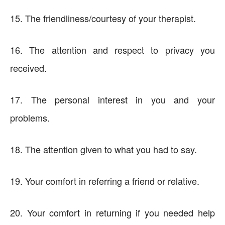
15. The friendliness/courtesy of your therapist.
16. The attention and respect to privacy you
received.
17. The personal interest in you and your
problems.
18. The attention given to what you had to say.
19. Your comfort in referring a friend or relative.
20. Your comfort in returning if you needed help