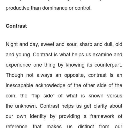
productive than dominance or control.
Contrast
Night and day, sweet and sour, sharp and dull, old
and young. Contrast is what helps us examine and
experience one thing by knowing its counterpart.
Though not always an opposite, contrast is an
inescapable acknowledge of the other side of the
coin, the “flip side” of what is known versus
the unknown. Contrast helps us get clarity about
our own identity by providing a framework of
reference that makes us distinct from our