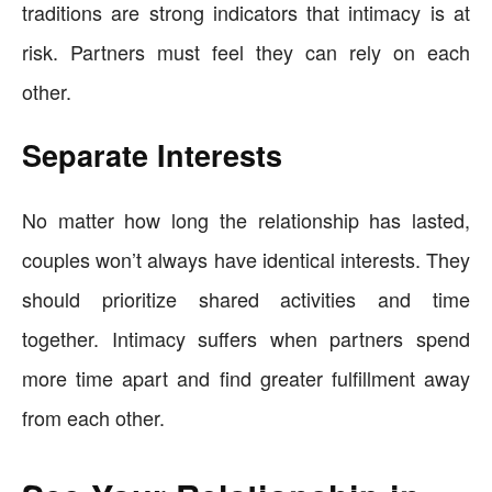
traditions are strong indicators that intimacy is at
risk. Partners must feel they can rely on each
other.
Separate Interests
No matter how long the relationship has lasted,
couples won’t always have identical interests. They
should prioritize shared activities and time
together. Intimacy suffers when partners spend
more time apart and find greater fulfillment away
from each other.