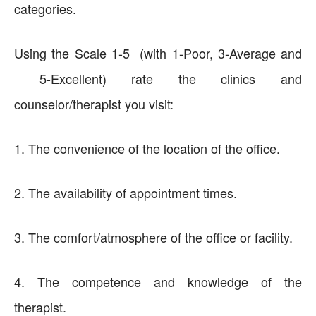
categories.
Using the Scale 1-5 (with 1-Poor, 3-Average and
5-Excellent) rate the clinics and
counselor/therapist you visit:
1. The convenience of the location of the office.
2. The availability of appointment times.
3. The comfort/atmosphere of the office or facility.
4. The competence and knowledge of the
therapist.