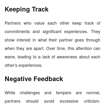
Keeping Track
Partners who value each other keep track of
commitments and significant experiences. They
show interest in what their partner goes through
when they are apart. Over time, this attention can
wane, leading to a lack of awareness about each
other’s experiences.
Negative Feedback
While challenges and tempers are normal,
partners should avoid excessive criticism.