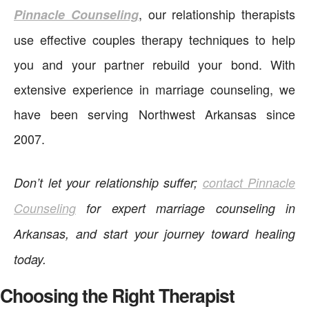
, our relationship therapists
Pinnacle Counseling
use effective couples therapy techniques to help
you and your partner rebuild your bond. With
extensive experience in marriage counseling, we
have been serving Northwest Arkansas since
2007.
Don’t let your relationship suffer;
contact Pinnacle
Counseling
for expert marriage counseling in
Arkansas, and start your journey toward healing
today.
Choosing the Right Therapist