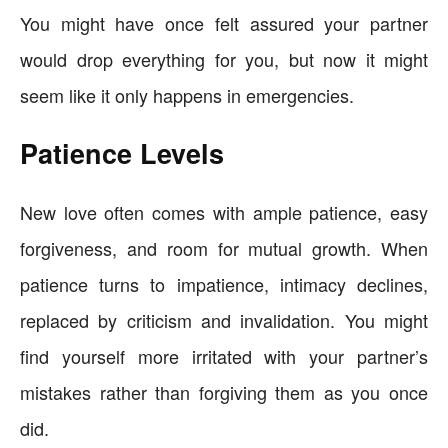
You might have once felt assured your partner
would drop everything for you, but now it might
seem like it only happens in emergencies.
Patience Levels
New love often comes with ample patience, easy
forgiveness, and room for mutual growth. When
patience turns to impatience, intimacy declines,
replaced by criticism and invalidation. You might
find yourself more irritated with your partner’s
mistakes rather than forgiving them as you once
did.