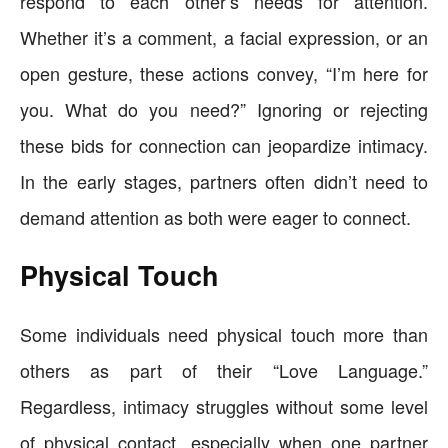
respond to each other’s needs for attention.
Whether it’s a comment, a facial expression, or an
open gesture, these actions convey, “I’m here for
you. What do you need?” Ignoring or rejecting
these bids for connection can jeopardize intimacy.
In the early stages, partners often didn’t need to
demand attention as both were eager to connect.
Physical Touch
Some individuals need physical touch more than
others as part of their “Love Language.”
Regardless, intimacy struggles without some level
of physical contact, especially when one partner