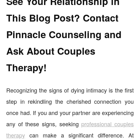
See Your Relationship in
This Blog Post? Contact
Pinnacle Counseling and
Ask About Couples
Therapy!
Recognizing the signs of dying intimacy is the first
step in rekindling the cherished connection you
once had. If you and your partner are experiencing
any of these signs, seeking
professional couples
therapy
can make a significant difference. At