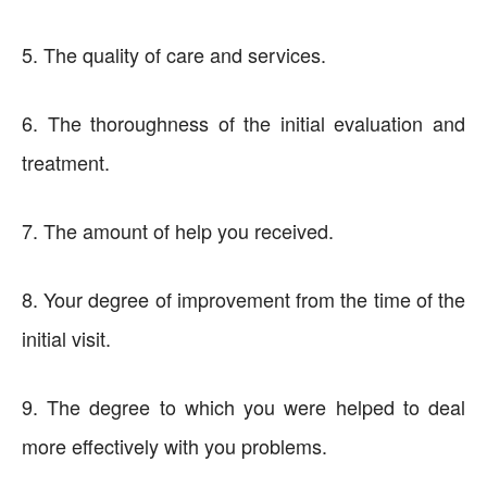
5. The quality of care and services.
6. The thoroughness of the initial evaluation and
treatment.
7. The amount of help you received.
8. Your degree of improvement from the time of the
initial visit.
9. The degree to which you were helped to deal
more effectively with you problems.