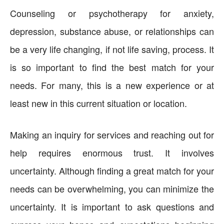
Counseling or psychotherapy for anxiety,
depression, substance abuse, or relationships can
be a very life changing, if not life saving, process. It
is so important to find the best match for your
needs. For many, this is a new experience or at
least new in this current situation or location.
Making an inquiry for services and reaching out for
help requires enormous trust. It involves
uncertainty. Although finding a great match for your
needs can be overwhelming, you can minimize the
uncertainty. It is important to ask questions and