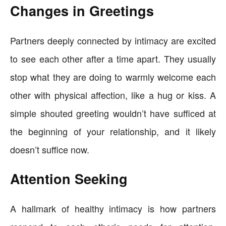
Changes in Greetings
Partners deeply connected by intimacy are excited
to see each other after a time apart. They usually
stop what they are doing to warmly welcome each
other with physical affection, like a hug or kiss. A
simple shouted greeting wouldn’t have sufficed at
the beginning of your relationship, and it likely
doesn’t suffice now.
Attention Seeking
A hallmark of healthy intimacy is how partners