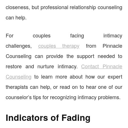
closeness, but professional relationship counseling
can help.
For couples facing intimacy
challenges,
couples
therapy
from Pinnacle
Counseling can provide the support needed to
restore and nurture intimacy.
Contact Pinnacle
Counseling
to learn more about how our expert
therapists can help, or read on to hear one of our
counselor’s tips for recognizing intimacy problems.
Indicators of Fading