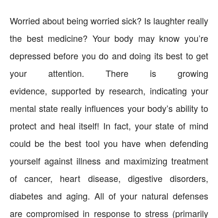
Worried about being worried sick? Is laughter really
the best medicine? Your body may know you’re
depressed before you do and doing its best to get
your attention. There is growing
evidence, supported by research, indicating your
mental state really influences your body’s ability to
protect and heal itself! In fact, your state of mind
could be the best tool you have when defending
yourself against illness and maximizing treatment
of cancer, heart disease, digestive disorders,
diabetes and aging. All of your natural defenses
are compromised in response to stress (primarily