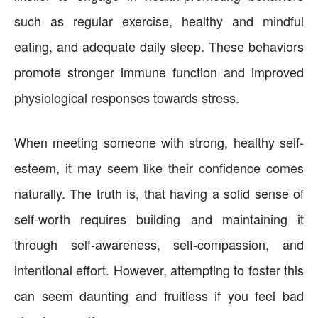
such as regular exercise, healthy and mindful
eating, and adequate daily sleep. These behaviors
promote stronger immune function and improved
physiological responses towards stress.
When meeting someone with strong, healthy self-
esteem, it may seem like their confidence comes
naturally. The truth is, that having a solid sense of
self-worth requires building and maintaining it
through self-awareness, self-compassion, and
intentional effort. However, attempting to foster this
can seem daunting and fruitless if you feel bad