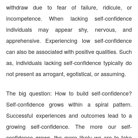
withdraw due to fear of failure, ridicule, or
incompetence. When lacking self-confidence
individuals may appear shy, nervous, and
apprehensive. Experiencing low self-confidence
can also be associated with positive qualities. Such
as, individuals lacking self-confidence typically do
not present as arrogant, egotistical, or assuming.
The big question: How to build self-confidence?
Self-confidence grows within a spiral pattern.
Successful experiences and outcomes lead to a
growing self-confidence. The more our self-
confidence grows, the more likely we are to take