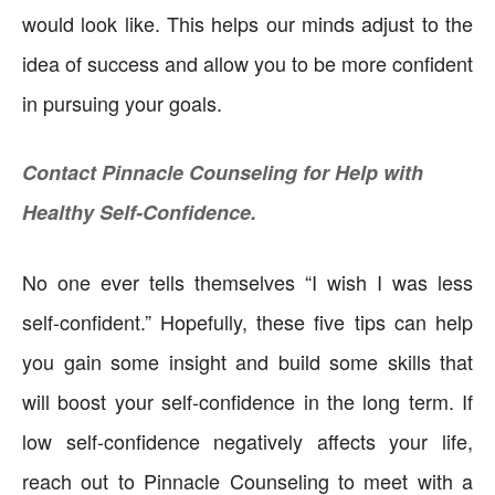
would look like. This helps our minds adjust to the
idea of success and allow you to be more confident
in pursuing your goals.
Contact Pinnacle Counseling for Help with
Healthy Self-Confidence.
No one ever tells themselves “I wish I was less
self-confident.” Hopefully, these five tips can help
you gain some insight and build some skills that
will boost your self-confidence in the long term. If
low self-confidence negatively affects your life,
reach out to Pinnacle Counseling to meet with a