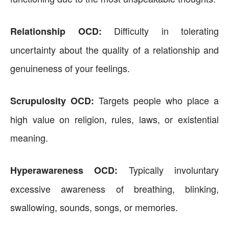
Difficulty in tolerating
Relationship OCD:
uncertainty about the quality of a relationship and
genuineness of your feelings.
Targets people who place a
Scrupulosity OCD:
high value on religion, rules, laws, or existential
meaning.
Typically involuntary
Hyperawareness OCD:
excessive awareness of breathing, blinking,
swallowing, sounds, songs, or memories.