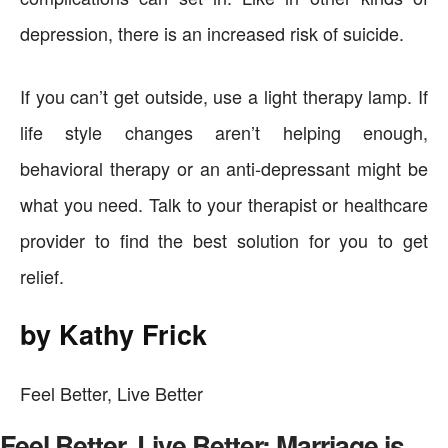
depression, there is an increased risk of suicide.
If you can’t get outside, use a light therapy lamp. If
life style changes aren’t helping enough,
behavioral therapy or an anti-depressant might be
what you need. Talk to your therapist or healthcare
provider to find the best solution for you to get
relief.
by Kathy Frick
Feel Better, Live Better
Feel Better, Live Better: Marriage is