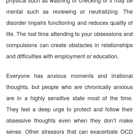
mental such as reviewing or neutralizing. The
disorder impairs functioning and reduces quality of
life. The lost time attending to your obsessions and
compulsions can create obstacles in relationships
and difficulties with employment or education.
Everyone has anxious moments and irrational
thoughts, but people who are chronically anxious
are in a highly sensitive state most of the time.
They feel a deep urge to protect and follow their
obsessive thoughts even when they don’t make
sense. Other stressors that can exacerbate OCD