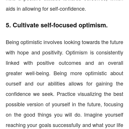
aids in allowing for self-confidence.
5. Cultivate self-focused optimism.
Being optimistic involves looking towards the future
with hope and positivity. Optimism is consistently
linked with positive outcomes and an overall
greater well-being. Being more optimistic about
ourself and our abilities allows for gaining the
confidence we seek. Practice visualizing the best
possible version of yourself in the future, focusing
on the good things you will do. Imagine yourself
reaching your goals successfully and what your life