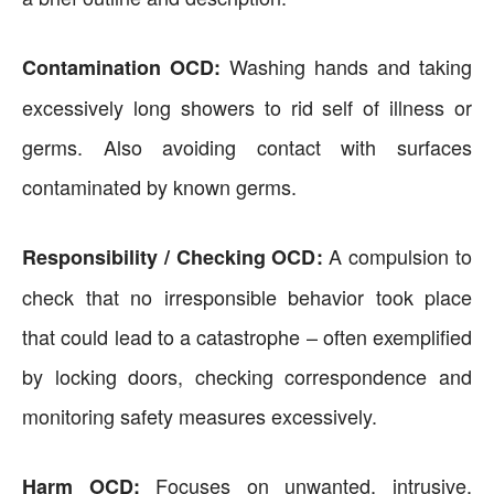
Washing hands and taking
Contamination OCD:
excessively long showers to rid self of illness or
germs. Also avoiding contact with surfaces
contaminated by known germs.
A compulsion to
Responsibility / Checking OCD:
check that no irresponsible behavior took place
that could lead to a catastrophe – often exemplified
by locking doors, checking correspondence and
monitoring safety measures excessively.
Focuses on unwanted, intrusive,
Harm OCD: