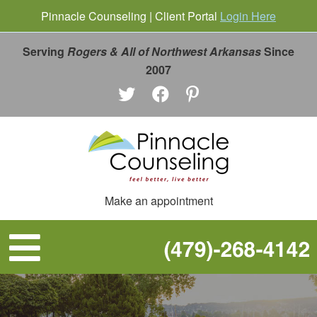
Pinnacle Counseling | Client Portal
Login Here
Serving
Rogers & All of Northwest Arkansas
Since
2007
Make an appointment