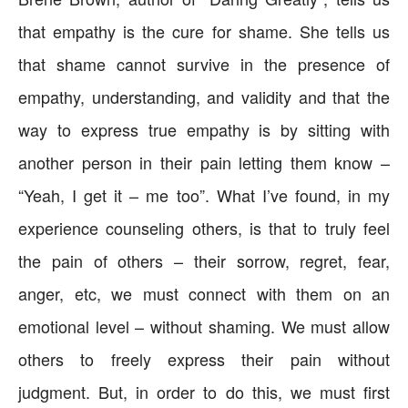
that empathy is the cure for shame. She tells us
that shame cannot survive in the presence of
empathy, understanding, and validity and that the
way to express true empathy is by sitting with
another person in their pain letting them know –
“Yeah, I get it – me too”. What I’ve found, in my
experience counseling others, is that to truly feel
the pain of others – their sorrow, regret, fear,
anger, etc, we must connect with them on an
emotional level – without shaming. We must allow
others to freely express their pain without
judgment. But, in order to do this, we must first