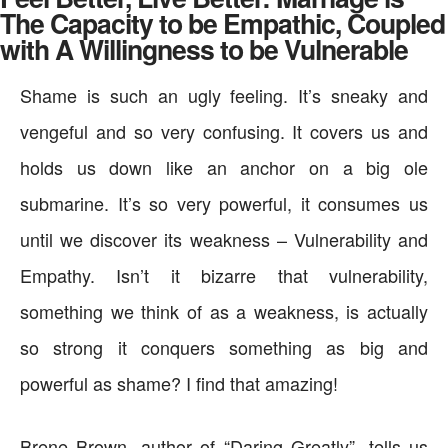
The Capacity to be Empathic, Coupled
with A Willingness to be Vulnerable
Shame is such an ugly feeling. It’s sneaky and
vengeful and so very confusing. It covers us and
holds us down like an anchor on a big ole
submarine. It’s so very powerful, it consumes us
until we discover its weakness – Vulnerability and
Empathy. Isn’t it bizarre that vulnerability,
something we think of as a weakness, is actually
so strong it conquers something as big and
powerful as shame? I find that amazing!
Brene Brown, author of “Daring Greatly”, tells us