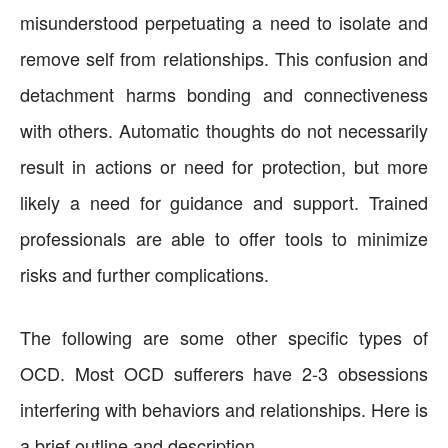
misunderstood perpetuating a need to isolate and
remove self from relationships. This confusion and
detachment harms bonding and connectiveness
with others. Automatic thoughts do not necessarily
result in actions or need for protection, but more
likely a need for guidance and support. Trained
professionals are able to offer tools to minimize
risks and further complications.
The following are some other specific types of
OCD. Most OCD sufferers have 2-3 obsessions
interfering with behaviors and relationships. Here is
a brief outline and description.