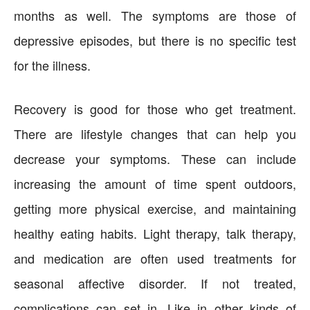
months as well. The symptoms are those of
depressive episodes, but there is no specific test
for the illness.
Recovery is good for those who get treatment.
There are lifestyle changes that can help you
decrease your symptoms. These can include
increasing the amount of time spent outdoors,
getting more physical exercise, and maintaining
healthy eating habits. Light therapy, talk therapy,
and medication are often used treatments for
seasonal affective disorder. If not treated,
complications can set in. Like in other kinds of