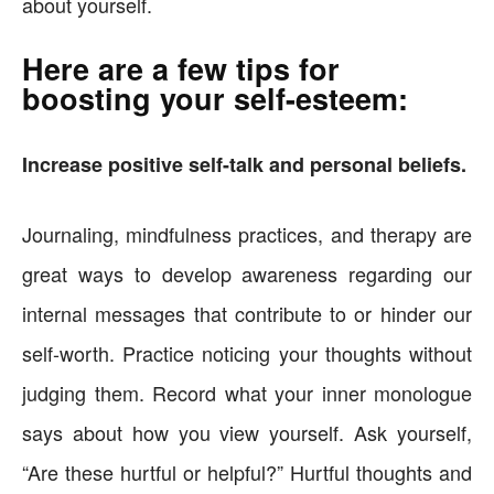
about yourself.
Here are a few tips for
boosting your self-esteem:
Increase positive self-talk and personal beliefs.
Journaling, mindfulness practices, and therapy are
great ways to develop awareness regarding our
internal messages that contribute to or hinder our
self-worth. Practice noticing your thoughts without
judging them. Record what your inner monologue
says about how you view yourself. Ask yourself,
“Are these hurtful or helpful?” Hurtful thoughts and