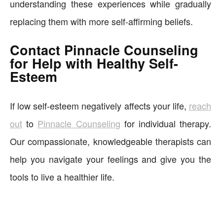
understanding these experiences while gradually
replacing them with more self-affirming beliefs.
Contact Pinnacle Counseling
for Help with Healthy Self-
Esteem
If low self-esteem negatively affects your life,
reach
out
to
Pinnacle Counseling
for individual therapy.
Our compassionate, knowledgeable therapists can
help you navigate your feelings and give you the
tools to live a healthier life.