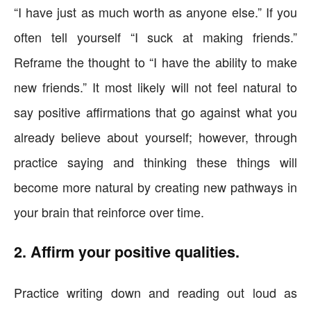
“I have just as much worth as anyone else.” If you
often tell yourself “I suck at making friends.”
Reframe the thought to “I have the ability to make
new friends.” It most likely will not feel natural to
say positive affirmations that go against what you
already believe about yourself; however, through
practice saying and thinking these things will
become more natural by creating new pathways in
your brain that reinforce over time.
2. Affirm your positive qualities.
Practice writing down and reading out loud as