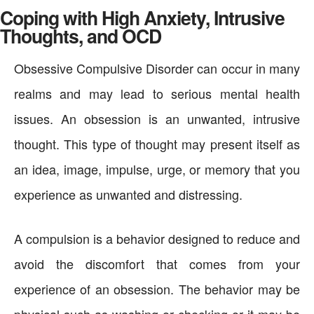
Coping with High Anxiety, Intrusive
Thoughts, and OCD
Obsessive Compulsive Disorder can occur in many
realms and may lead to serious mental health
issues. An obsession is an unwanted, intrusive
thought. This type of thought may present itself as
an idea, image, impulse, urge, or memory that you
experience as unwanted and distressing.
A compulsion is a behavior designed to reduce and
avoid the discomfort that comes from your
experience of an obsession. The behavior may be
physical such as washing or checking or it may be