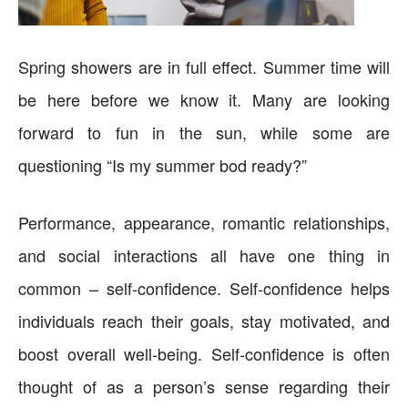
Spring showers are in full effect. Summer time will
be here before we know it. Many are looking
forward to fun in the sun, while some are
questioning “Is my summer bod ready?”
Performance, appearance, romantic relationships,
and social interactions all have one thing in
common – self-confidence. Self-confidence helps
individuals reach their goals, stay motivated, and
boost overall well-being. Self-confidence is often
thought of as a person’s sense regarding their