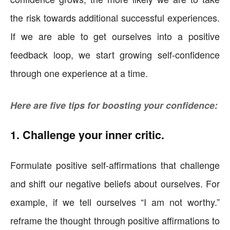
the risk towards additional successful experiences.
If we are able to get ourselves into a positive
feedback loop, we start growing self-confidence
through one experience at a time.
Here are five tips for boosting your confidence:
1. Challenge your inner critic.
Formulate positive self-affirmations that challenge
and shift our negative beliefs about ourselves. For
example, if we tell ourselves “I am not worthy.”
reframe the thought through positive affirmations to