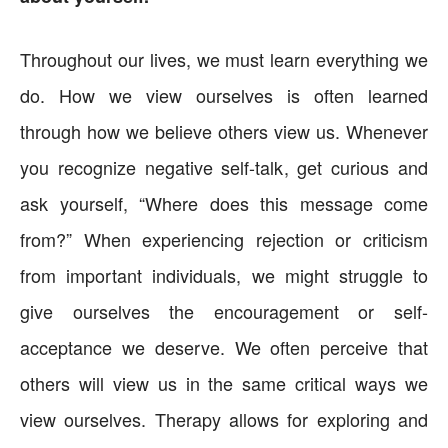
Throughout our lives, we must learn everything we
do. How we view ourselves is often learned
through how we believe others view us. Whenever
you recognize negative self-talk, get curious and
ask yourself, “Where does this message come
from?” When experiencing rejection or criticism
from important individuals, we might struggle to
give ourselves the encouragement or self-
acceptance we deserve. We often perceive that
others will view us in the same critical ways we
view ourselves. Therapy allows for exploring and