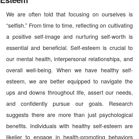
We are often told that focusing on ourselves is
“selfish.” From time to time, reflecting on cultivating
a positive self-image and nurturing self-worth is
essential and beneficial. Self-esteem is crucial to
our mental health, interpersonal relationships, and
overall well-being. When we have healthy self-
esteem, we are better equipped to navigate the
ups and downs throughout life, assert our needs,
and confidently pursue our goals. Research
suggests there are more than just psychological
benefits. Individuals with healthy self-esteem are
likelier to engage in health-promoting behaviors