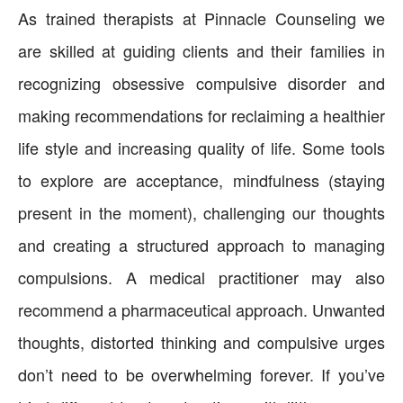
As trained therapists at Pinnacle Counseling we
are skilled at guiding clients and their families in
recognizing obsessive compulsive disorder and
making recommendations for reclaiming a healthier
life style and increasing quality of life. Some tools
to explore are acceptance, mindfulness (staying
present in the moment), challenging our thoughts
and creating a structured approach to managing
compulsions. A medical practitioner may also
recommend a pharmaceutical approach. Unwanted
thoughts, distorted thinking and compulsive urges
don’t need to be overwhelming forever. If you’ve