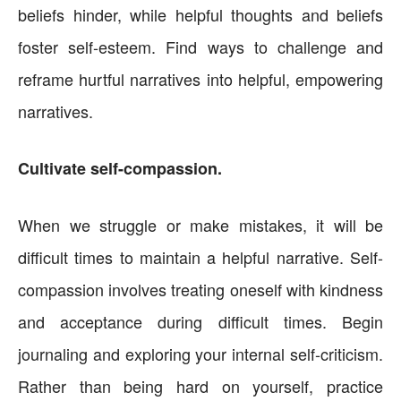
beliefs hinder, while helpful thoughts and beliefs
foster self-esteem. Find ways to challenge and
reframe hurtful narratives into helpful, empowering
narratives.
Cultivate self-compassion.
When we struggle or make mistakes, it will be
difficult times to maintain a helpful narrative. Self-
compassion involves treating oneself with kindness
and acceptance during difficult times. Begin
journaling and exploring your internal self-criticism.
Rather than being hard on yourself, practice