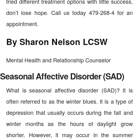
tried different treatment options with little success,
don’t lose hope. Call us today 479-268-4 for an
appointment.
By Sharon Nelson LCSW
Mental Health and Relationship Counselor
Seasonal Affective Disorder (SAD)
What is seasonal affective disorder (SAD)? It is
often referred to as the winter blues. It is a type of
depression that usually occurs during the fall and
winter months as the hours of daylight grow
shorter. However, it may occur in the summer