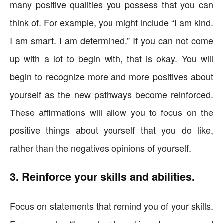
many positive qualities you possess that you can
think of. For example, you might include “I am kind.
I am smart. I am determined.” If you can not come
up with a lot to begin with, that is okay. You will
begin to recognize more and more positives about
yourself as the new pathways become reinforced.
These affirmations will allow you to focus on the
positive things about yourself that you do like,
rather than the negatives opinions of yourself.
3. Reinforce your skills and abilities.
Focus on statements that remind you of your skills.