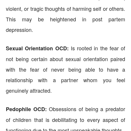
violent, or tragic thoughts of harming self or others.
This may be heightened in post partem
depression.
Is rooted in the fear of
Sexual Orientation OCD:
not being certain about sexual orientation paired
with the fear of never being able to have a
relationship with a partner whom you feel
genuinely attracted.
Obsessions of being a predator
Pedophile OCD:
of children that is debilitating to every aspect of
functioning due to the most unspeakable thoughts.