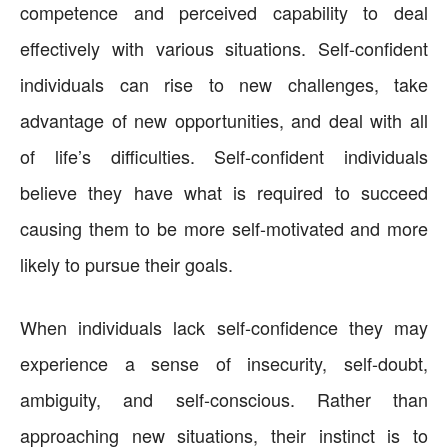
competence and perceived capability to deal
effectively with various situations. Self-confident
individuals can rise to new challenges, take
advantage of new opportunities, and deal with all
of life’s difficulties. Self-confident individuals
believe they have what is required to succeed
causing them to be more self-motivated and more
likely to pursue their goals.
When individuals lack self-confidence they may
experience a sense of insecurity, self-doubt,
ambiguity, and self-conscious. Rather than
approaching new situations, their instinct is to