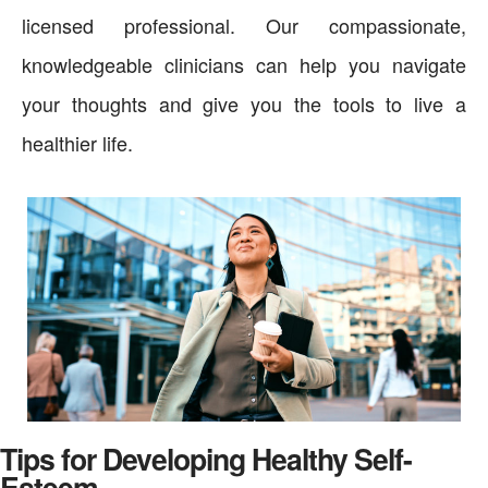
licensed professional. Our compassionate,
knowledgeable clinicians can help you navigate
your thoughts and give you the tools to live a
healthier life.
Tips for Developing Healthy Self-
Esteem