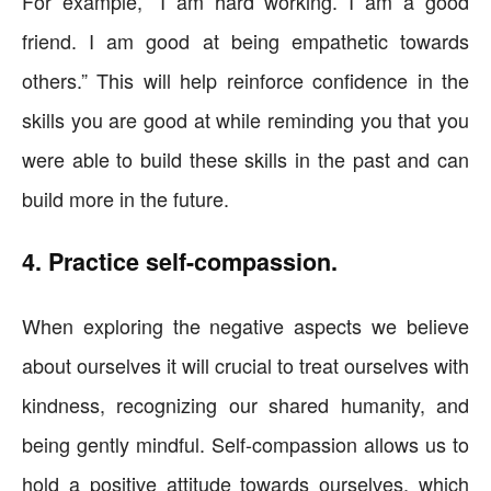
For example, “I am hard working. I am a good
friend. I am good at being empathetic towards
others.” This will help reinforce confidence in the
skills you are good at while reminding you that you
were able to build these skills in the past and can
build more in the future.
4. Practice self-compassion.
When exploring the negative aspects we believe
about ourselves it will crucial to treat ourselves with
kindness, recognizing our shared humanity, and
being gently mindful. Self-compassion allows us to
hold a positive attitude towards ourselves, which