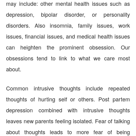
may include: other mental health issues such as
depression, bipolar disorder, or personality
disorders. Also insomnia, family issues, work
issues, financial issues, and medical health issues
can heighten the prominent obsession. Our
obsessions tend to link to what we care most
about.
Common intrusive thoughts include repeated
thoughts of hurting self or others. Post partem
depression combined with intrusive thoughts
leaves new parents feeling isolated. Fear of talking
about thoughts leads to more fear of being