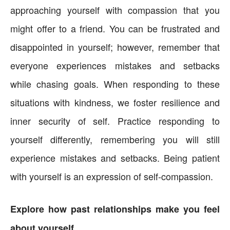
approaching yourself with compassion that you
might offer to a friend. You can be frustrated and
disappointed in yourself; however, remember that
everyone experiences mistakes and setbacks
while chasing goals. When responding to these
situations with kindness, we foster resilience and
inner security of self. Practice responding to
yourself differently, remembering you will still
experience mistakes and setbacks. Being patient
with yourself is an expression of self-compassion.
Explore how past relationships make you feel
about yourself.