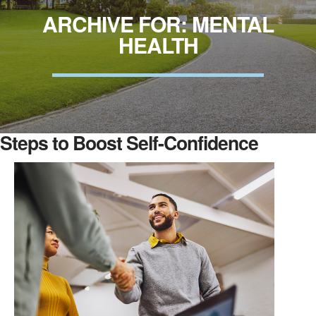
ARCHIVE FOR: MENTAL
HEALTH
Steps to Boost Self-Confidence