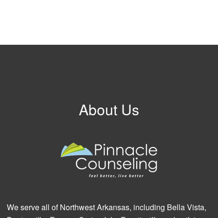
About Us
We serve all of Northwest Arkansas, including Bella Vista,