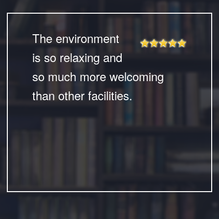
The environment
is so relaxing and
so much more welcoming
than other facilities.