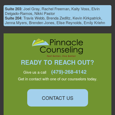
Suite 203
: Joel Gray, Rachel Freeman, Kaity Voss, Elvin
Delgado-Ramos, Nikki Pastor
Suite 204
: Travis Webb, Brenda Zedlitz, Kevin Kirkpatrick,
Jenna Myers, Brenden Jones, Elise Reynolds, Emily Kriehn
READY TO REACH OUT?
Give us a call
Get in contact with one of our counselors today.
CONTACT US