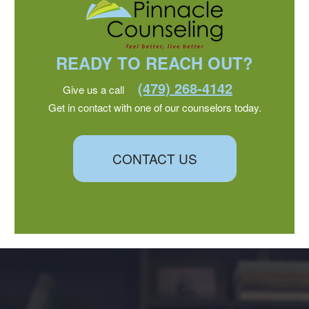
READY TO REACH OUT?
(479) 268-4142
Give us a call
Get in contact with one of our counselors today.
CONTACT US