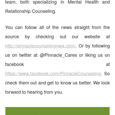
team, both specializing in Mental Health and
Relationship Counseling.
You can follow all of the news straight from the
source by checking out our website at
http://pinnaclecounselingnwa.com/
. Or by following
us on twitter at @Pinnacle_Cares or liking us on
facebook at
https://www.facebook.com/PinnacleCounseling
. So
check them out and get to know us better. We look
forward to hearing from you.