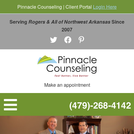
Pinnacle Counseling | Client Portal
Login Here
Serving
Rogers & All of Northwest Arkansas
Since
2007
Make an appointment