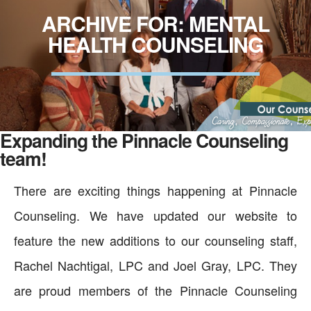
ARCHIVE FOR: MENTAL
HEALTH COUNSELING
Expanding the Pinnacle Counseling
team!
There are exciting things happening at Pinnacle
Counseling. We have updated our website to
feature the new additions to our counseling staff,
Rachel Nachtigal, LPC and Joel Gray, LPC. They
are proud members of the Pinnacle Counseling