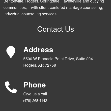
Bentonville, Rogers, Springdale, Fayetteville and outlying
communities, – with client-centered marriage counseling,
individual counseling services.
Contact Us
Address
5500 W Pinnacle Point Drive, Suite 204
Rogers, AR 72758
Phone
Give us a call